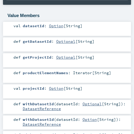
Value Members
val
datasetId
:
Option
[
String
]
def
getDatasetId
:
Optional
[
String
]
def
getProjectId
:
Optional
[
String
]
def
productElementNames
:
Iterator
[
String
]
val
projectId
:
Option
[
String
]
def
withDatasetId
(
datasetId:
Optional
[
String
]
)
:
DatasetReference
def
withDatasetId
(
datasetId:
Option
[
String
]
)
:
DatasetReference