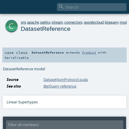

c
org
.
apache
.
pekko
.
stream
.
connectors
.
googlecloud
.
bigquery
.
mode
DatasetReference
case class
DatasetReference
extends
Product
with
Serializable
DatasetReference model
Source
DatasetJsonProtocol.scala
See also
BigQuery reference
Linear Supertypes