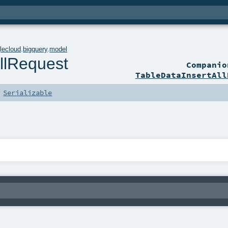
lecloud
.
bigquery
.
model
llRequest
Compani
TableDataInsertAll
s
Serializable