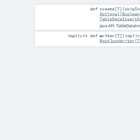
def
create
[
T
]
(
skipI
Optional
[
Boolean
TableDataInsertA
Java API: TableDataIn
implicit
def
writer
[
T
]
(
impli
RootJsonWriter
[
T