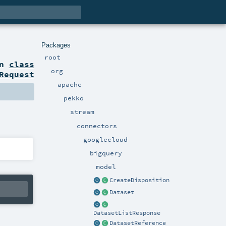
Packages
root
on
class
org
Request
apache
pekko
stream
connectors
googlecloud
bigquery
model
CreateDisposition
Dataset
DatasetListResponse
DatasetReference