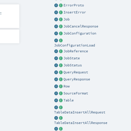
ErrorProto
InsertError
:
Job
JobCancelResponse
JobConfiguration
JobConfigurationLoad
JobReference
JobState
JobStatus
QueryRequest
QueryResponse
Row
SourceFormat
Table
TableDataInsertAllRequest
TableDataInsertAllResponse