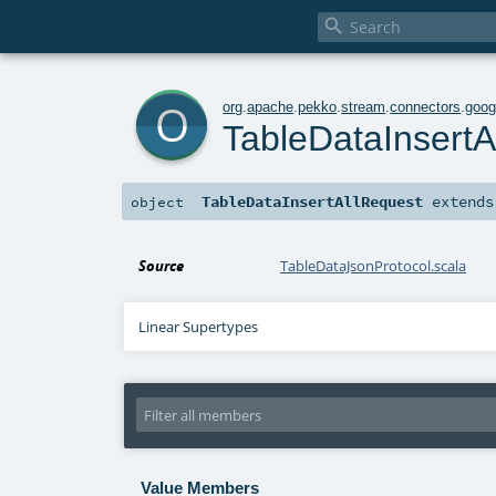

o
org
.
apache
.
pekko
.
stream
.
connectors
.
goog
TableDataInsertA
TableDataInsertAllRequest
extend
object
Source
TableDataJsonProtocol.scala
Linear Supertypes
Value Members