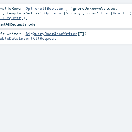
nvalidRows:
Optional
[
Boolean
]
,
ignoreUnknownValues:
]
,
templateSuffix:
Optional
[
String
]
,
rows:
List
[
Row
[
T
]]
)
llRequest
[
T
]
sertAllRequest model
cit
writer:
BigQueryRootJsonWriter
[
T
]
)
:
ableDataInsertAllRequest
[
T
]]