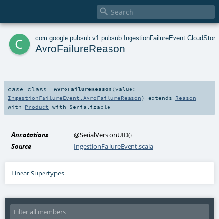

c
com
.
google
.
pubsub
.
v1
.
pubsub
.
IngestionFailureEvent
.
CloudStora
AvroFailureReason
case class
AvroFailureReason
(
value:
IngestionFailureEvent.AvroFailureReason
)
extends
Reason
with
Product
with
Serializable
Annotations
@SerialVersionUID
()
Source
IngestionFailureEvent.scala
Linear Supertypes