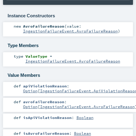
Instance Constructors
new
AvroFailureReason
(
value:
IngestionFailureEvent.AvroFailureReason
)
Type Members
type
ValueType
=
IngestionFailureEvent.AvroFailureReason
Value Members
def
apiViolationReason
:
Option
[
IngestionFailureEvent.ApiViolationReaso
def
avroFailureReason
:
Option
[
IngestionFailureEvent.AvroFailureReason
def
isApiViolationReason
:
Boolean
def
isAvroFailureReason
:
Boolean