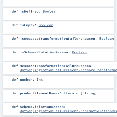
def
isDefined
:
Boolean
def
isEmpty
:
Boolean
def
isMessageTransformationFailureReason
:
Boolean
def
isSchemaViolationReason
:
Boolean
def
messageTransformationFailureReason
:
Option
[
IngestionFailureEvent.MessageTransforma
def
number
:
Int
def
productElementNames
:
Iterator
[
String
]
def
schemaViolationReason
:
Option
[
IngestionFailureEvent.SchemaViolationRe