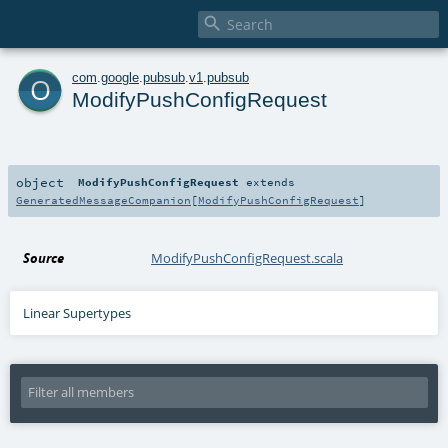

o
com
.
google
.
pubsub
.
v1
.
pubsub
ModifyPushConfigRequest
object
ModifyPushConfigRequest
extends
GeneratedMessageCompanion
[
ModifyPushConfigRequest
]
Source
ModifyPushConfigRequest.scala
Linear Supertypes