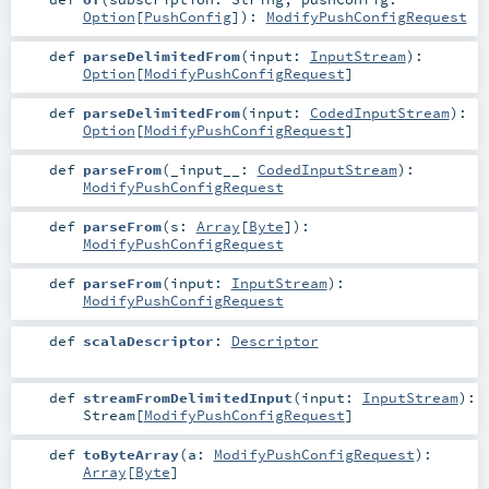
Option
[
PushConfig
]
)
:
ModifyPushConfigRequest
def
parseDelimitedFrom
(
input:
InputStream
)
:
Option
[
ModifyPushConfigRequest
]
def
parseDelimitedFrom
(
input:
CodedInputStream
)
:
Option
[
ModifyPushConfigRequest
]
def
parseFrom
(
_input__:
CodedInputStream
)
:
ModifyPushConfigRequest
def
parseFrom
(
s:
Array
[
Byte
]
)
:
ModifyPushConfigRequest
def
parseFrom
(
input:
InputStream
)
:
ModifyPushConfigRequest
def
scalaDescriptor
:
Descriptor
def
streamFromDelimitedInput
(
input:
InputStream
)
:
Stream
[
ModifyPushConfigRequest
]
def
toByteArray
(
a:
ModifyPushConfigRequest
)
:
Array
[
Byte
]