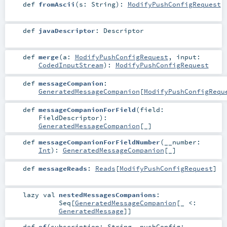
def
fromAscii
(
s:
String
)
:
ModifyPushConfigRequest
def
javaDescriptor
:
Descriptor
def
merge
(
a:
ModifyPushConfigRequest
,
input:
CodedInputStream
)
:
ModifyPushConfigRequest
def
messageCompanion
:
GeneratedMessageCompanion
[
ModifyPushConfigRequ
def
messageCompanionForField
(
field:
FieldDescriptor
)
:
GeneratedMessageCompanion
[_]
def
messageCompanionForFieldNumber
(
__number:
Int
)
:
GeneratedMessageCompanion
[_]
def
messageReads
:
Reads
[
ModifyPushConfigRequest
]
lazy val
nestedMessagesCompanions
:
Seq
[
GeneratedMessageCompanion
[_ <:
GeneratedMessage
]]
def
of
(
subscription:
String
,
pushConfig: