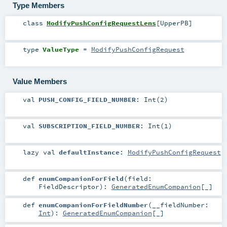
Type Members
class
ModifyPushConfigRequestLens
[
UpperPB
]
type
ValueType
=
ModifyPushConfigRequest
Value Members
val
PUSH_CONFIG_FIELD_NUMBER
: Int(2)
val
SUBSCRIPTION_FIELD_NUMBER
: Int(1)
lazy val
defaultInstance
:
ModifyPushConfigRequest
def
enumCompanionForField
(
field:
FieldDescriptor
)
:
GeneratedEnumCompanion
[_]
def
enumCompanionForFieldNumber
(
__fieldNumber:
Int
)
:
GeneratedEnumCompanion
[_]