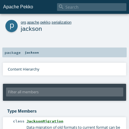

Apache Pekko
p
org
.
apache
.
pekko
.
serialization
jackson
package
jackson
Content Hierarchy
Type Members
class
JacksonMigration
Data migration of old formats to current format can be