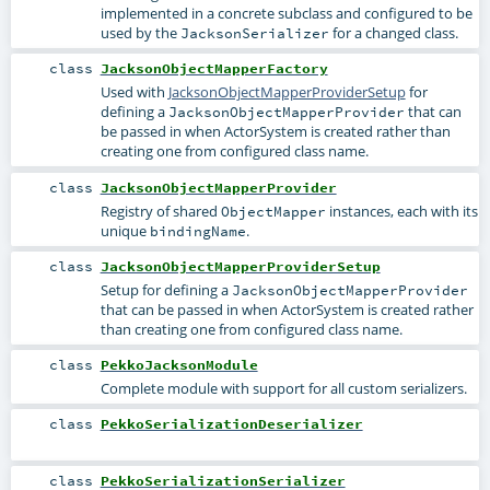
implemented in a concrete subclass and configured to be
used by the
for a changed class.
JacksonSerializer
class
JacksonObjectMapperFactory
Used with
JacksonObjectMapperProviderSetup
for
defining a
that can
JacksonObjectMapperProvider
be passed in when ActorSystem is created rather than
creating one from configured class name.
class
JacksonObjectMapperProvider
Registry of shared
instances, each with its
ObjectMapper
unique
.
bindingName
class
JacksonObjectMapperProviderSetup
Setup for defining a
JacksonObjectMapperProvider
that can be passed in when ActorSystem is created rather
than creating one from configured class name.
class
PekkoJacksonModule
Complete module with support for all custom serializers.
class
PekkoSerializationDeserializer
class
PekkoSerializationSerializer