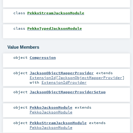
class
PekkoStreamJacksonModule
class
PekkoTypedJacksonModule
Value Members
object
Compression
object
JacksonObjectMapperProvider
extends
ExtensionId
[
JacksonObjectMapperProvider
]
with
ExtensionIdProvider
object
JacksonObjectMapperProviderSetup
object
PekkoJacksonModule
extends
PekkoJacksonModule
object
PekkoStreamJacksonModule
extends
PekkoJacksonModule