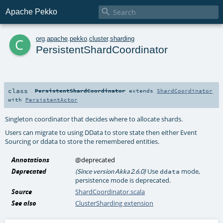

Apache Pekko
c
org
.
apache
.
pekko
.
cluster
.
sharding
PersistentShardCoordinator
class
PersistentShardCoordinator
extends
ShardCoordinator
with
PersistentActor
Singleton coordinator that decides where to allocate shards.
Users can migrate to using DData to store state then either Event
Sourcing or ddata to store the remembered entities.
Annotations
@deprecated
Deprecated
Use
mode,
(Since version Akka 2.6.0)
ddata
persistence mode is deprecated.
Source
ShardCoordinator.scala
See also
ClusterSharding extension