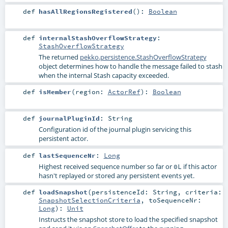
def
hasAllRegionsRegistered
()
:
Boolean
def
internalStashOverflowStrategy
:
StashOverflowStrategy
The returned
pekko.persistence.StashOverflowStrategy
object determines how to handle the message failed to stash
when the internal Stash capacity exceeded.
def
isMember
(
region:
ActorRef
)
:
Boolean
def
journalPluginId
:
String
Configuration id of the journal plugin servicing this
persistent actor.
def
lastSequenceNr
:
Long
Highest received sequence number so far or
if this actor
0L
hasn't replayed or stored any persistent events yet.
def
loadSnapshot
(
persistenceId:
String
,
criteria:
SnapshotSelectionCriteria
,
toSequenceNr:
Long
)
:
Unit
Instructs the snapshot store to load the specified snapshot