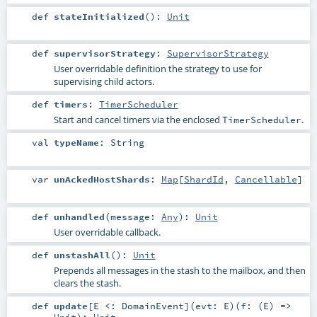
def
stateInitialized
()
:
Unit
def
supervisorStrategy
:
SupervisorStrategy
User overridable definition the strategy to use for
supervising child actors.
def
timers
:
TimerScheduler
Start and cancel timers via the enclosed
.
TimerScheduler
val
typeName
:
String
var
unAckedHostShards
:
Map
[
ShardId
,
Cancellable
]
def
unhandled
(
message:
Any
)
:
Unit
User overridable callback.
def
unstashAll
()
:
Unit
Prepends all messages in the stash to the mailbox, and then
clears the stash.
def
update
[
E <:
DomainEvent
]
(
evt:
E
)
(
f: (
E
) =>
Unit
)
:
Unit