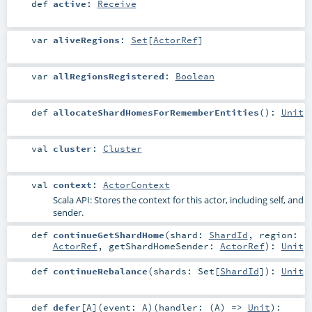
def
active
:
Receive
var
aliveRegions
:
Set
[
ActorRef
]
var
allRegionsRegistered
:
Boolean
def
allocateShardHomesForRememberEntities
()
:
Unit
val
cluster
:
Cluster
val
context
:
ActorContext
Scala API: Stores the context for this actor, including self, and
sender.
def
continueGetShardHome
(
shard:
ShardId
,
region:
ActorRef
,
getShardHomeSender:
ActorRef
)
:
Unit
def
continueRebalance
(
shards:
Set
[
ShardId
]
)
:
Unit
def
defer
[
A
]
(
event:
A
)
(
handler: (
A
) =>
Unit
)
: