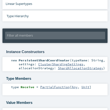
Linear Supertypes
Type Hierarchy
Instance Constructors
new
PersistentShardCoordinator
(
typeName:
String
,
settings:
ClusterShardingSettings
,
allocationStrategy:
ShardAllocationStrategy
)
Type Members
type
Receive
=
PartialFunction
[
Any
,
Unit
]
Value Members