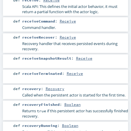
def
receive
:
Receive
Scala API: This defines the initial actor behavior, it must
return a partial function with the actor logic.
def
receiveCommand
:
Receive
Command handler.
def
receiveRecover
:
Receive
Recovery handler that receives persisted events during
recovery.
def
receiveSnapshotResult
:
Receive
def
receiveTerminated
:
Receive
def
recovery
:
Recovery
Called when the persistent actor is started for the first time.
def
recoveryFinished
:
Boolean
Returns
if this persistent actor has successfully finished
true
recovery.
def
recoveryRunning
:
Boolean