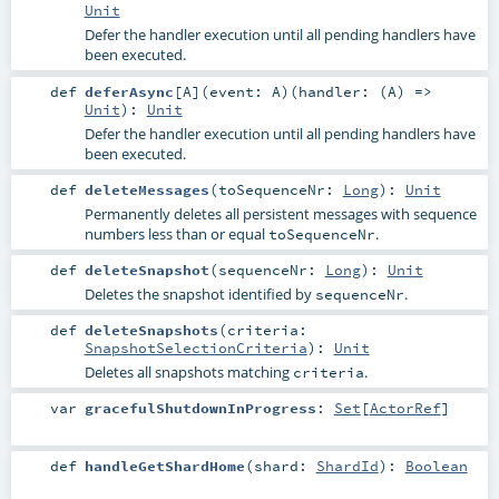
Unit
Defer the handler execution until all pending handlers have
been executed.
def
deferAsync
[
A
]
(
event:
A
)
(
handler: (
A
) =>
Unit
)
:
Unit
Defer the handler execution until all pending handlers have
been executed.
def
deleteMessages
(
toSequenceNr:
Long
)
:
Unit
Permanently deletes all persistent messages with sequence
numbers less than or equal
.
toSequenceNr
def
deleteSnapshot
(
sequenceNr:
Long
)
:
Unit
Deletes the snapshot identified by
.
sequenceNr
def
deleteSnapshots
(
criteria:
SnapshotSelectionCriteria
)
:
Unit
Deletes all snapshots matching
.
criteria
var
gracefulShutdownInProgress
:
Set
[
ActorRef
]
def
handleGetShardHome
(
shard:
ShardId
)
:
Boolean