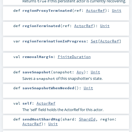
Returns
if this persistent actor is currently recovering.
true
def
regionProxyTerminated
(
ref:
ActorRef
)
:
Unit
def
regionTerminated
(
ref:
ActorRef
)
:
Unit
var
regionTerminationInProgress
:
Set
[
ActorRef
]
val
removalMargin
:
FiniteDuration
def
saveSnapshot
(
snapshot:
Any
)
:
Unit
Saves a
of this snapshotter's state.
snapshot
def
saveSnapshotWhenNeeded
()
:
Unit
val
self
:
ActorRef
The 'self' field holds the ActorRef for this actor.
def
sendHostShardMsg
(
shard:
ShardId
,
region:
ActorRef
)
:
Unit