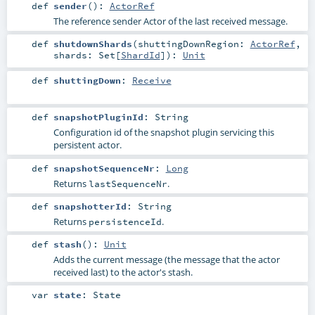
def
sender
()
:
ActorRef
The reference sender Actor of the last received message.
def
shutdownShards
(
shuttingDownRegion:
ActorRef
,
shards:
Set
[
ShardId
]
)
:
Unit
def
shuttingDown
:
Receive
def
snapshotPluginId
:
String
Configuration id of the snapshot plugin servicing this
persistent actor.
def
snapshotSequenceNr
:
Long
Returns
.
lastSequenceNr
def
snapshotterId
:
String
Returns
.
persistenceId
def
stash
()
:
Unit
Adds the current message (the message that the actor
received last) to the actor's stash.
var
state
:
State