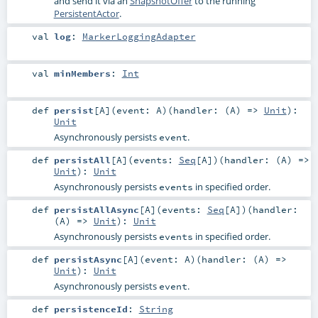
and send it via an
SnapshotOffer
to the running
PersistentActor
.
val
log
:
MarkerLoggingAdapter
val
minMembers
:
Int
def
persist
[
A
]
(
event:
A
)
(
handler: (
A
) =>
Unit
)
:
Unit
Asynchronously persists
.
event
def
persistAll
[
A
]
(
events:
Seq
[
A
]
)
(
handler: (
A
) =>
Unit
)
:
Unit
Asynchronously persists
in specified order.
events
def
persistAllAsync
[
A
]
(
events:
Seq
[
A
]
)
(
handler:
(
A
) =>
Unit
)
:
Unit
Asynchronously persists
in specified order.
events
def
persistAsync
[
A
]
(
event:
A
)
(
handler: (
A
) =>
Unit
)
:
Unit
Asynchronously persists
.
event
def
persistenceId
:
String