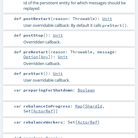
Id of the persistent entity for which messages should be
replayed.
def
postRestart
(
reason:
Throwable
)
:
Unit
User overridable callback: By default it calls
.
preStart()
def
postStop
()
:
Unit
Overridden callback.
def
preRestart
(
reason:
Throwable
,
message:
Option
[
Any
]
)
:
Unit
Overridden callback.
def
preStart
()
:
Unit
User overridable callback.
var
preparingForShutdown
:
Boolean
var
rebalanceInProgress
:
Map
[
ShardId
,
Set
[
ActorRef
]]
var
rebalanceWorkers
:
Set
[
ActorRef
]