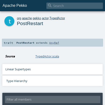

Apache Pekko
t
org
.
apache
.
pekko
.
actor
.
TypedActor
PostRestart
trait
PostRestart
extends
AnyRef
Source
TypedActor.scala
Linear Supertypes
Type Hierarchy