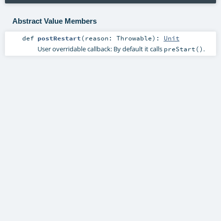
Abstract Value Members
def
postRestart
(
reason:
Throwable
)
:
Unit
User overridable callback: By default it calls
.
preStart()