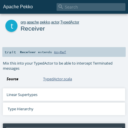

Apache Pekko
t
org
.
apache
.
pekko
.
actor
.
TypedActor
Receiver
trait
Receiver
extends
AnyRef
Mix this into your TypedActor to be able to intercept Terminated
messages
Source
TypedActor.scala
Linear Supertypes
Type Hierarchy