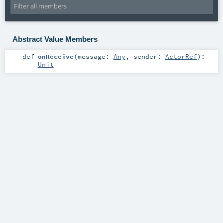
Abstract Value Members
def
onReceive
(
message:
Any
,
sender:
ActorRef
)
:
Unit