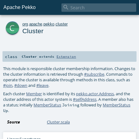

Apache Pekko
c
org
.
apache
.
pekko
.
cluster
Cluster
class
Cluster
extends
Extension
This module is responsible cluster membership information. Changes to
the cluster information is retrieved through
#subscribe
. Commands to
operate the cluster is available through methods in this class, such as
#join
,
#down
and
#leave
.
Each cluster
Member
is identified by its
pekko.actor.Address
, and the
cluster address of this actor system is
#selfAddress
. A member also has
a status; initially
MemberStatus
followed by
MemberStatus
Joining
.
Up
Source
Cluster.scala
Linear Supertypes