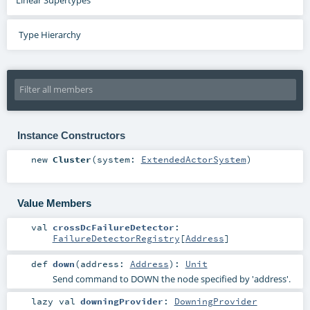
Type Hierarchy
Instance Constructors
new
Cluster
(
system:
ExtendedActorSystem
)
Value Members
val
crossDcFailureDetector
:
FailureDetectorRegistry
[
Address
]
def
down
(
address:
Address
)
:
Unit
Send command to DOWN the node specified by 'address'.
lazy val
downingProvider
:
DowningProvider