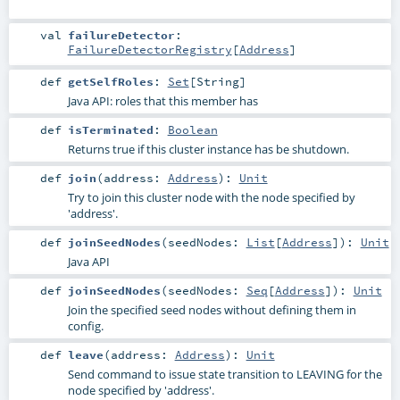
val
failureDetector
:
FailureDetectorRegistry
[
Address
]
def
getSelfRoles
:
Set
[
String
]
Java API: roles that this member has
def
isTerminated
:
Boolean
Returns true if this cluster instance has be shutdown.
def
join
(
address:
Address
)
:
Unit
Try to join this cluster node with the node specified by
'address'.
def
joinSeedNodes
(
seedNodes:
List
[
Address
]
)
:
Unit
Java API
def
joinSeedNodes
(
seedNodes:
Seq
[
Address
]
)
:
Unit
Join the specified seed nodes without defining them in
config.
def
leave
(
address:
Address
)
:
Unit
Send command to issue state transition to LEAVING for the
node specified by 'address'.