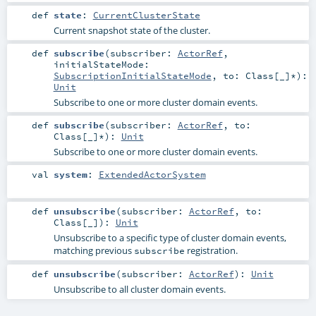
def
state
:
CurrentClusterState
Current snapshot state of the cluster.
def
subscribe
(
subscriber:
ActorRef
,
initialStateMode:
SubscriptionInitialStateMode
,
to:
Class
[_]*
)
:
Unit
Subscribe to one or more cluster domain events.
def
subscribe
(
subscriber:
ActorRef
,
to:
Class
[_]*
)
:
Unit
Subscribe to one or more cluster domain events.
val
system
:
ExtendedActorSystem
def
unsubscribe
(
subscriber:
ActorRef
,
to:
Class
[_]
)
:
Unit
Unsubscribe to a specific type of cluster domain events,
matching previous
registration.
subscribe
def
unsubscribe
(
subscriber:
ActorRef
)
:
Unit
Unsubscribe to all cluster domain events.