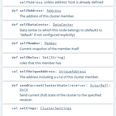
, unless address' host is already defined
selfAddress
def
selfAddress
:
Address
The address of this cluster member.
def
selfDataCenter
:
DataCenter
Data center to which this node belongs to (defaults to
"default" if not configured explicitly)
def
selfMember
:
Member
Current snapshot of the member itself
def
selfRoles
:
Set
[
String
]
roles that this member has
val
selfUniqueAddress
:
UniqueAddress
The address including a
of this cluster member.
uid
def
sendCurrentClusterState
(
receiver:
ActorRef
)
:
Unit
Send current (full) state of the cluster to the specified
receiver.
val
settings
:
ClusterSettings