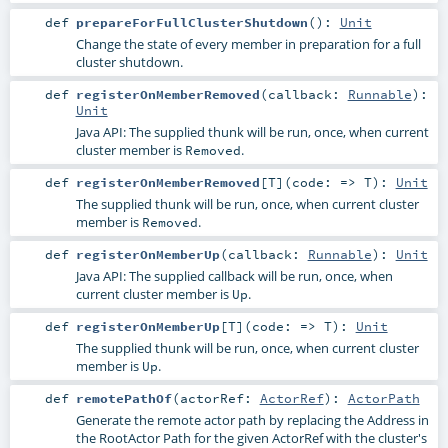
def
prepareForFullClusterShutdown
()
:
Unit
Change the state of every member in preparation for a full
cluster shutdown.
def
registerOnMemberRemoved
(
callback:
Runnable
)
:
Unit
Java API: The supplied thunk will be run, once, when current
cluster member is
.
Removed
def
registerOnMemberRemoved
[
T
]
(
code: =>
T
)
:
Unit
The supplied thunk will be run, once, when current cluster
member is
.
Removed
def
registerOnMemberUp
(
callback:
Runnable
)
:
Unit
Java API: The supplied callback will be run, once, when
current cluster member is
.
Up
def
registerOnMemberUp
[
T
]
(
code: =>
T
)
:
Unit
The supplied thunk will be run, once, when current cluster
member is
.
Up
def
remotePathOf
(
actorRef:
ActorRef
)
:
ActorPath
Generate the remote actor path by replacing the Address in
the RootActor Path for the given ActorRef with the cluster's