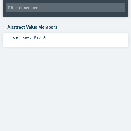
Abstract Value Members
def
key
:
Key
[
A
]