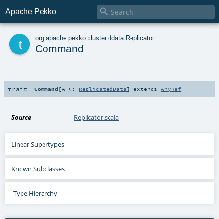

Apache Pekko
t
org
.
apache
.
pekko
.
cluster
.
ddata
.
Replicator
Command
trait
Command
[
A <:
ReplicatedData
]
extends
AnyRef
Source
Replicator.scala
Linear Supertypes
Known Subclasses
Type Hierarchy