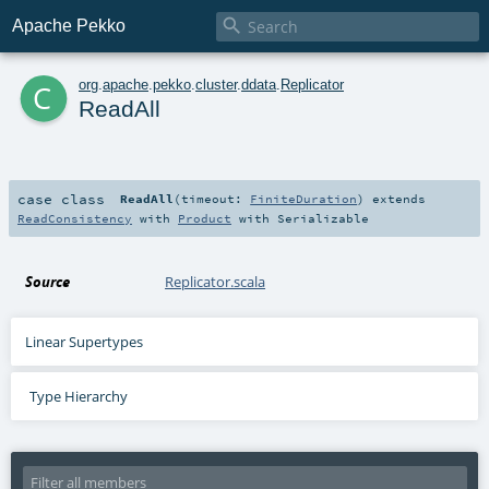

Apache Pekko
c
org
.
apache
.
pekko
.
cluster
.
ddata
.
Replicator
ReadAll
case class
ReadAll
(
timeout:
FiniteDuration
)
extends
ReadConsistency
with
Product
with
Serializable
Source
Replicator.scala
Linear Supertypes
Type Hierarchy