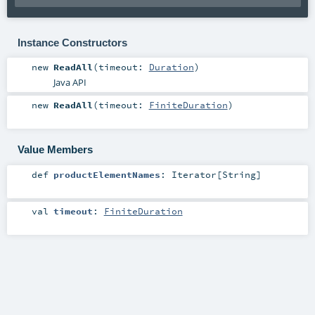
Instance Constructors
new
ReadAll
(
timeout:
Duration
)
Java API
new
ReadAll
(
timeout:
FiniteDuration
)
Value Members
def
productElementNames
:
Iterator
[
String
]
val
timeout
:
FiniteDuration