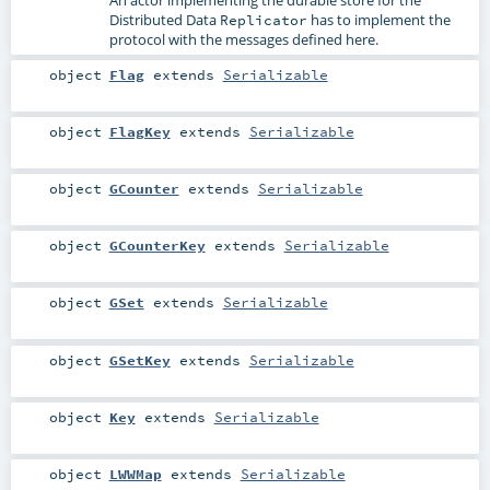
Distributed Data
has to implement the
Replicator
protocol with the messages defined here.
object
Flag
extends
Serializable
object
FlagKey
extends
Serializable
object
GCounter
extends
Serializable
object
GCounterKey
extends
Serializable
object
GSet
extends
Serializable
object
GSetKey
extends
Serializable
object
Key
extends
Serializable
object
LWWMap
extends
Serializable