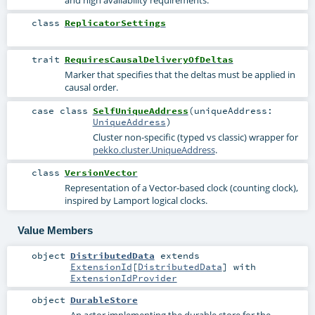
and high availability requirements.
class
ReplicatorSettings
trait
RequiresCausalDeliveryOfDeltas
Marker that specifies that the deltas must be applied in
causal order.
case class
SelfUniqueAddress
(
uniqueAddress:
UniqueAddress
)
Cluster non-specific (typed vs classic) wrapper for
pekko.cluster.UniqueAddress
.
class
VersionVector
Representation of a Vector-based clock (counting clock),
inspired by Lamport logical clocks.
Value Members
object
DistributedData
extends
ExtensionId
[
DistributedData
] with
ExtensionIdProvider
object
DurableStore
An actor implementing the durable store for the