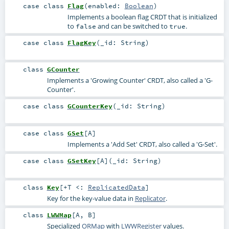
case class
Flag
(
enabled:
Boolean
)
Implements a boolean flag CRDT that is initialized
to
and can be switched to
.
false
true
case class
FlagKey
(
_id:
String
)
class
GCounter
Implements a 'Growing Counter' CRDT, also called a 'G-
Counter'.
case class
GCounterKey
(
_id:
String
)
case class
GSet
[
A
]
Implements a 'Add Set' CRDT, also called a 'G-Set'.
case class
GSetKey
[
A
]
(
_id:
String
)
class
Key
[
+T <:
ReplicatedData
]
Key for the key-value data in
Replicator
.
class
LWWMap
[
A
,
B
]
Specialized
ORMap
with
LWWRegister
values.