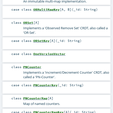
An immutable multi-map implementation.
case class
ORMultiMapKey
[
A
,
B
]
(
_id:
String
)
class
ORSet
[
A
]
Implements a 'Observed Remove Set' CRDT, also called a
'OR-Set'.
case class
ORSetKey
[
A
]
(
_id:
String
)
case class
OneVersionVector
class
PNCounter
Implements a 'Increment/Decrement Counter' CRDT, also
called a 'PN-Counter'.
case class
PNCounterKey
(
_id:
String
)
class
PNCounterMap
[
A
]
Map of named counters.
case class
PNCounterMapKey
[
A
]
(
_id:
String
)