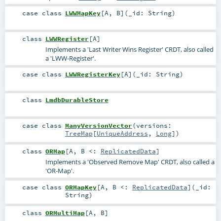
case class
LWWMapKey
[
A
,
B
]
(
_id:
String
)
class
LWWRegister
[
A
]
Implements a 'Last Writer Wins Register' CRDT, also called
a 'LWW-Register'.
case class
LWWRegisterKey
[
A
]
(
_id:
String
)
class
LmdbDurableStore
case class
ManyVersionVector
(
versions:
TreeMap
[
UniqueAddress
,
Long
]
)
class
ORMap
[
A
,
B <:
ReplicatedData
]
Implements a 'Observed Remove Map' CRDT, also called a
'OR-Map'.
case class
ORMapKey
[
A
,
B <:
ReplicatedData
]
(
_id:
String
)
class
ORMultiMap
[
A
,
B
]