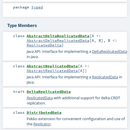
package
typed
Type Members
class
AbstractDeltaReplicatedData
[
A <:
AbstractDeltaReplicatedData
[
A
,
B
]
,
B <:
ReplicatedDelta
]
Java API: Interface for implementing a
DeltaReplicatedData
in Java.
class
AbstractReplicatedData
[
A <:
AbstractReplicatedData
[
A
]
]
Java API: Interface for implementing a
ReplicatedData
in
Java.
trait
DeltaReplicatedData
ReplicatedData
with additional support for delta-CRDT
replication.
class
DistributedData
Pekko extension for convenient configuration and use of
the
Replicator
.