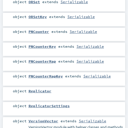
object
ORSet
extends
Serializable
object
ORSetKey
extends
Serializable
object
PNCounter
extends
Serializable
object
PNCounterKey
extends
Serializable
object
PNCounterMap
extends
Serializable
object
PNCounterMapKey
extends
Serializable
object
Replicator
object
ReplicatorSettings
object
VersionVector
extends
Serializable
VersionVector module with helper classes and methods.