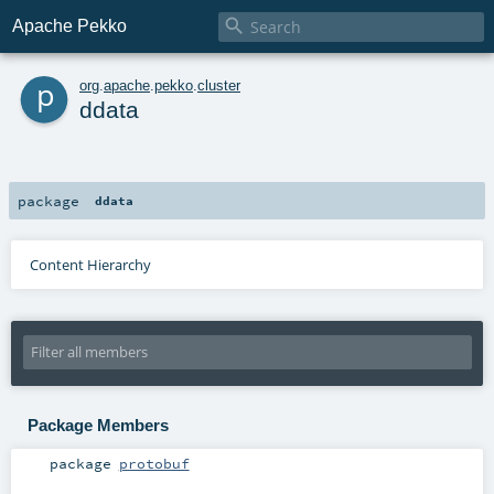

Apache Pekko
p
org
.
apache
.
pekko
.
cluster
ddata
package
ddata
Content Hierarchy
Package Members
package
protobuf