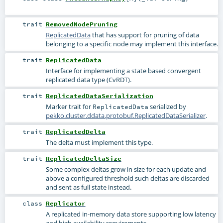
trait
RemovedNodePruning
ReplicatedData
that has support for pruning of data
belonging to a specific node may implement this interface.
trait
ReplicatedData
Interface for implementing a state based convergent
replicated data type (CvRDT).
trait
ReplicatedDataSerialization
Marker trait for
serialized by
ReplicatedData
pekko.cluster.ddata.protobuf.ReplicatedDataSerializer
.
trait
ReplicatedDelta
The delta must implement this type.
trait
ReplicatedDeltaSize
Some complex deltas grow in size for each update and
above a configured threshold such deltas are discarded
and sent as full state instead.
class
Replicator
A replicated in-memory data store supporting low latency