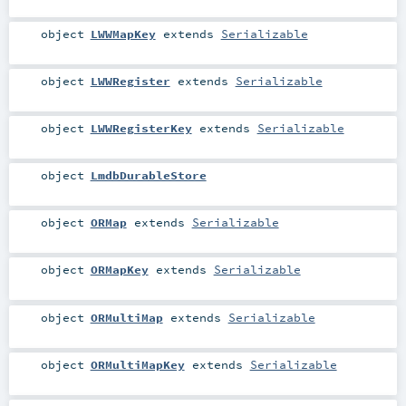
object
LWWMapKey
extends
Serializable
object
LWWRegister
extends
Serializable
object
LWWRegisterKey
extends
Serializable
object
LmdbDurableStore
object
ORMap
extends
Serializable
object
ORMapKey
extends
Serializable
object
ORMultiMap
extends
Serializable
object
ORMultiMapKey
extends
Serializable