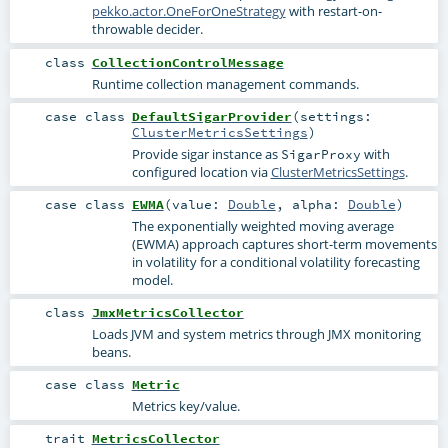
pekko.actor.OneForOneStrategy
with restart-on-
throwable decider.
class
CollectionControlMessage
Runtime collection management commands.
case class
DefaultSigarProvider
(
settings:
ClusterMetricsSettings
)
Provide sigar instance as
with
SigarProxy
configured location via
ClusterMetricsSettings
.
case class
EWMA
(
value:
Double
,
alpha:
Double
)
The exponentially weighted moving average
(EWMA) approach captures short-term movements
in volatility for a conditional volatility forecasting
model.
class
JmxMetricsCollector
Loads JVM and system metrics through JMX monitoring
beans.
case class
Metric
Metrics key/value.
trait
MetricsCollector