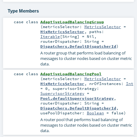
Type Members
case class
AdaptiveLoadBalancingGroup
(
metricsSelector:
MetricsSelector
=
MixMetricsSelector
,
paths:
Iterable
[
String
] =
Nil
,
routerDispatcher:
String
=
Dispatchers.DefaultDispatcherId
)
A router group that performs load balancing of
messages to cluster nodes based on cluster metric
data.
case class
AdaptiveLoadBalancingPool
(
metricsSelector:
MetricsSelector
=
MixMetricsSelector
,
nrOfInstances:
Int
=
0
,
supervisorStrategy:
SupervisorStrategy
=
Pool.defaultSupervisorStrategy
,
routerDispatcher:
String
=
Dispatchers.DefaultDispatcherId
,
usePoolDispatcher:
Boolean
=
false
)
A router pool that performs load balancing of
messages to cluster nodes based on cluster metric
data.