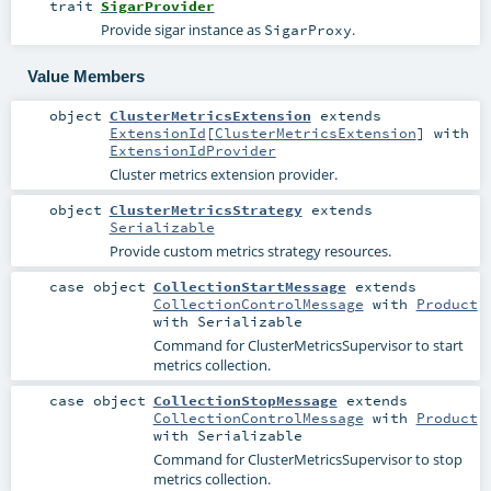
trait
SigarProvider
Provide sigar instance as
.
SigarProxy
Value Members
object
ClusterMetricsExtension
extends
ExtensionId
[
ClusterMetricsExtension
] with
ExtensionIdProvider
Cluster metrics extension provider.
object
ClusterMetricsStrategy
extends
Serializable
Provide custom metrics strategy resources.
case object
CollectionStartMessage
extends
CollectionControlMessage
with
Product
with
Serializable
Command for
ClusterMetricsSupervisor
to start
metrics collection.
case object
CollectionStopMessage
extends
CollectionControlMessage
with
Product
with
Serializable
Command for
ClusterMetricsSupervisor
to stop
metrics collection.