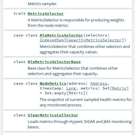
Metrics sampler.
trait
MetricsSelector
A MetricsSelector is responsible for producing weights
from the node metrics.
case class
MixMetricsSelector
(
selectors:
IndexedSeq
[
CapacityMetricsSelector
]
)
MetricsSelector that combines other selectors and
aggregates their capacity values.
class
MixMetricsSelectorBase
Base class for MetricsSelector that combines other
selectors and aggregates their capacity.
case class
NodeMetrics
(
address:
Address
,
timestamp:
Long
,
metrics:
Set
[
Metric
]
=
Set.empty[Metric]
)
The snapshot of current sampled health metrics for
any monitored process.
class
SigarMetricsCollector
Loads metrics through Hyperic SIGAR and JMX monitoring
beans.