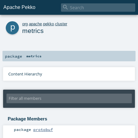

Apache Pekko
p
org
.
apache
.
pekko
.
cluster
metrics
package
metrics
Content Hierarchy
Package Members
package
protobuf