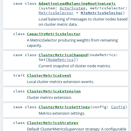
case class
AdaptiveLoadBalancingRoutingLogic
(
system:
ActorSystem
,
metricsSelector:
MetricsSelector
=
MixMetricsSelector
)
Load balancing of messages to cluster nodes based
on cluster metric data.
class
CapacityMetricsSelector
A MetricsSelector producing weights from remaining
capacity.
case class
ClusterMetricsChanged
(
nodeMetrics:
Set
[
NodeMetrics
]
)
Current snapshot of cluster node metrics.
trait
ClusterMetricsEvent
Local cluster metrics extension events.
class
ClusterMetricsExtension
Cluster metrics extension.
case class
ClusterMetricsSettings
(
config:
Config
)
Metrics extension settings.
class
ClusterMetricsStrategy
Default
ClusterMetricsSupervisor
strategy: A configurable