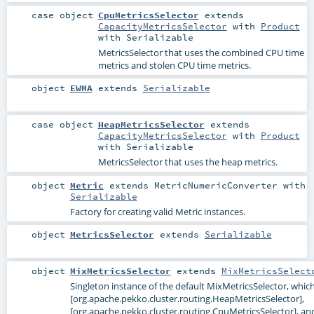
case object
CpuMetricsSelector
extends
CapacityMetricsSelector
with
Product
with
Serializable
MetricsSelector that uses the combined CPU time
metrics and stolen CPU time metrics.
object
EWMA
extends
Serializable
case object
HeapMetricsSelector
extends
CapacityMetricsSelector
with
Product
with
Serializable
MetricsSelector that uses the heap metrics.
object
Metric
extends
MetricNumericConverter
with
Serializable
Factory for creating valid Metric instances.
object
MetricsSelector
extends
Serializable
object
MixMetricsSelector
extends
MixMetricsSelect
Singleton instance of the default MixMetricsSelector, whic
[org.apache.pekko.cluster.routing.HeapMetricsSelector],
[org.apache.pekko.cluster.routing.CpuMetricsSelector], an