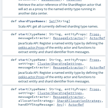
Retrieve the actor reference of the
ShardRegion
actor that
will act as a proxy to the named entity type running in
another data center.
def
shardTypeNames
:
Set
[
String
]
Scala API: get all currently defined sharding type names.
def
start
(
typeName:
String
,
entityProps:
Props
,
messageExtractor:
MessageExtractor
)
:
ActorRef
Java/Scala API: Register a named entity type by defining the
pekko.actor.Props
of the entity actor and functions to
extract entity and shard identifier from messages.
def
start
(
typeName:
String
,
entityProps:
Props
,
settings:
ClusterShardingSettings
,
messageExtractor:
MessageExtractor
)
:
ActorRef
Java/Scala API: Register a named entity type by defining the
pekko.actor.Props
of the entity actor and functions to
extract entity and shard identifier from messages.
def
start
(
typeName:
String
,
entityProps:
Props
,
settings:
ClusterShardingSettings
,
messageExtractor:
MessageExtractor
,
allocationStrategy:
ShardAllocationStrategy
,
handOffStopMessage:
Any
)
:
ActorRef