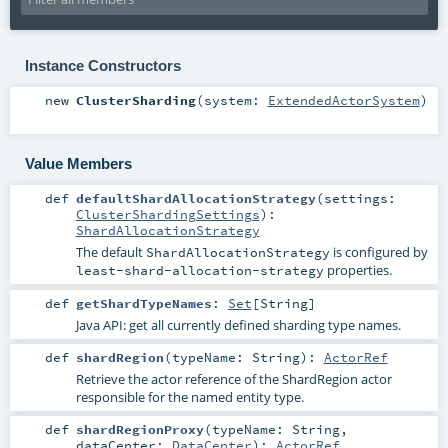
Instance Constructors
new
ClusterSharding
(
system:
ExtendedActorSystem
)
Value Members
def
defaultShardAllocationStrategy
(
settings:
ClusterShardingSettings
)
:
ShardAllocationStrategy
The default
is configured by
ShardAllocationStrategy
properties.
least-shard-allocation-strategy
def
getShardTypeNames
:
Set
[
String
]
Java API: get all currently defined sharding type names.
def
shardRegion
(
typeName:
String
)
:
ActorRef
Retrieve the actor reference of the
ShardRegion
actor
responsible for the named entity type.
def
shardRegionProxy
(
typeName:
String
,
dataCenter:
DataCenter
)
:
ActorRef