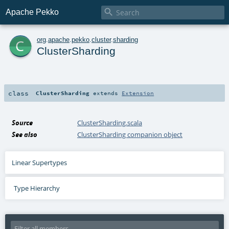

Apache Pekko
c
org
.
apache
.
pekko
.
cluster
.
sharding
ClusterSharding
class
ClusterSharding
extends
Extension
Source
ClusterSharding.scala
See also
ClusterSharding companion object
Linear Supertypes
Type Hierarchy