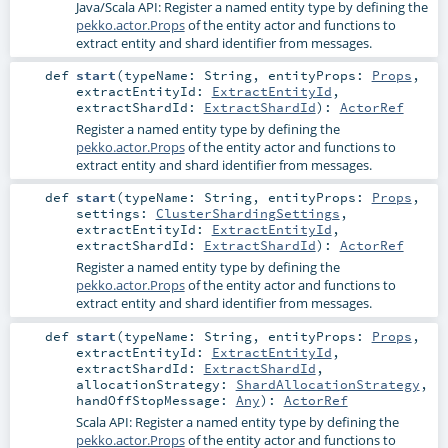
Java/Scala API: Register a named entity type by defining the
pekko.actor.Props
of the entity actor and functions to
extract entity and shard identifier from messages.
def
start
(
typeName:
String
,
entityProps:
Props
,
extractEntityId:
ExtractEntityId
,
extractShardId:
ExtractShardId
)
:
ActorRef
Register a named entity type by defining the
pekko.actor.Props
of the entity actor and functions to
extract entity and shard identifier from messages.
def
start
(
typeName:
String
,
entityProps:
Props
,
settings:
ClusterShardingSettings
,
extractEntityId:
ExtractEntityId
,
extractShardId:
ExtractShardId
)
:
ActorRef
Register a named entity type by defining the
pekko.actor.Props
of the entity actor and functions to
extract entity and shard identifier from messages.
def
start
(
typeName:
String
,
entityProps:
Props
,
extractEntityId:
ExtractEntityId
,
extractShardId:
ExtractShardId
,
allocationStrategy:
ShardAllocationStrategy
,
handOffStopMessage:
Any
)
:
ActorRef
Scala API: Register a named entity type by defining the
pekko.actor.Props
of the entity actor and functions to