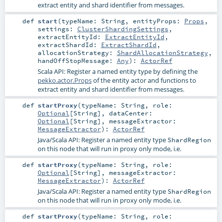
extract entity and shard identifier from messages.
def
start
(
typeName:
String
,
entityProps:
Props
,
settings:
ClusterShardingSettings
,
extractEntityId:
ExtractEntityId
,
extractShardId:
ExtractShardId
,
allocationStrategy:
ShardAllocationStrategy
,
handOffStopMessage:
Any
)
:
ActorRef
Scala API: Register a named entity type by defining the
pekko.actor.Props
of the entity actor and functions to
extract entity and shard identifier from messages.
def
startProxy
(
typeName:
String
,
role:
Optional
[
String
]
,
dataCenter:
Optional
[
String
]
,
messageExtractor:
MessageExtractor
)
:
ActorRef
Java/Scala API: Register a named entity type
ShardRegion
on this node that will run in proxy only mode, i.e.
def
startProxy
(
typeName:
String
,
role:
Optional
[
String
]
,
messageExtractor:
MessageExtractor
)
:
ActorRef
Java/Scala API: Register a named entity type
ShardRegion
on this node that will run in proxy only mode, i.e.
def
startProxy
(
typeName:
String
,
role: