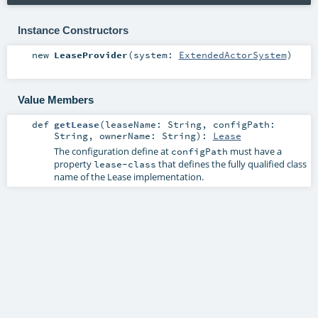
Instance Constructors
new
LeaseProvider
(
system:
ExtendedActorSystem
)
Value Members
def
getLease
(
leaseName:
String
,
configPath:
String
,
ownerName:
String
)
:
Lease
The configuration define at
must have a
configPath
property
that defines the fully qualified class
lease-class
name of the Lease implementation.