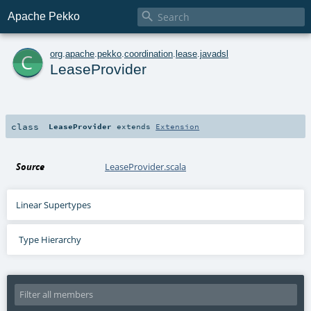

Apache Pekko
c
org
.
apache
.
pekko
.
coordination
.
lease
.
javadsl
LeaseProvider
class
LeaseProvider
extends
Extension
Source
LeaseProvider.scala
Linear Supertypes
Type Hierarchy