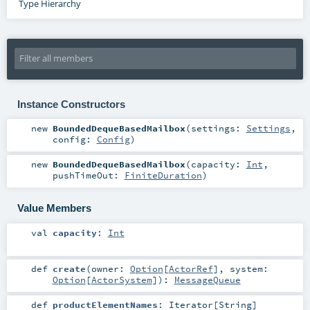
Type Hierarchy
Instance Constructors
new
BoundedDequeBasedMailbox
(
settings:
Settings
,
config:
Config
)
new
BoundedDequeBasedMailbox
(
capacity:
Int
,
pushTimeOut:
FiniteDuration
)
Value Members
val
capacity
:
Int
def
create
(
owner:
Option
[
ActorRef
]
,
system:
Option
[
ActorSystem
]
)
:
MessageQueue
def
productElementNames
:
Iterator
[
String
]