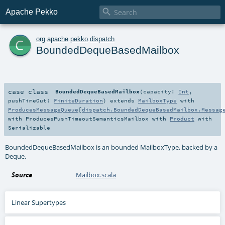

Apache Pekko
c
org
.
apache
.
pekko
.
dispatch
BoundedDequeBasedMailbox
case class
BoundedDequeBasedMailbox
(
capacity:
Int
,
pushTimeOut:
FiniteDuration
)
extends
MailboxType
with
ProducesMessageQueue
[
dispatch.BoundedDequeBasedMailbox.Messag
with
ProducesPushTimeoutSemanticsMailbox
with
Product
with
Serializable
BoundedDequeBasedMailbox is an bounded MailboxType, backed by a
Deque.
Source
Mailbox.scala
Linear Supertypes