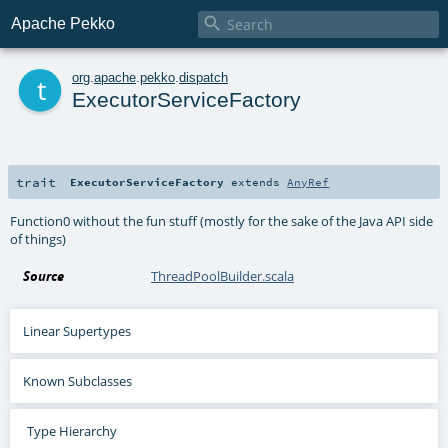

Apache Pekko
t
org
.
apache
.
pekko
.
dispatch
ExecutorServiceFactory
trait
ExecutorServiceFactory
extends
AnyRef
Function0 without the fun stuff (mostly for the sake of the Java API side
of things)
Source
ThreadPoolBuilder.scala
Linear Supertypes
Known Subclasses
Type Hierarchy