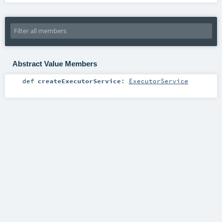
Abstract Value Members
def
createExecutorService
:
ExecutorService