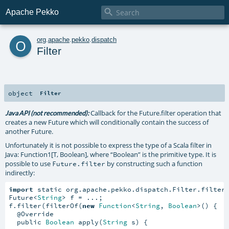

Apache Pekko
o
org
.
apache
.
pekko
.
dispatch
Filter
object
Filter
Callback for the Future.filter operation that
Java API (not recommended):
creates a new Future which will conditionally contain the success of
another Future.
Unfortunately it is not possible to express the type of a Scala filter in
Java: Function1[T, Boolean], where “Boolean” is the primitive type. It is
possible to use
by constructing such a function
Future.filter
indirectly:
import
 static org.apache.pekko.dispatch.Filter.filterO
Future<
String
> f = ...;

f.filter(filterOf(
new
Function
<
String
, 
Boolean
>() {

  @Override

  public 
Boolean
 apply(
String
 s) {
