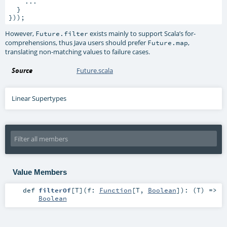
    ...

  }

}));
However,
exists mainly to support Scala’s for-
Future.filter
comprehensions, thus Java users should prefer
,
Future.map
translating non-matching values to failure cases.
Source
Future.scala
Linear Supertypes
Value Members
def
filterOf
[
T
]
(
f:
Function
[
T
,
Boolean
]
)
: (
T
) =>
Boolean