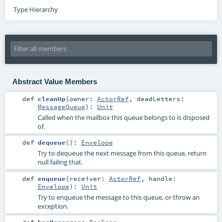
Type Hierarchy
Abstract Value Members
def
cleanUp
(
owner:
ActorRef
,
deadLetters:
MessageQueue
)
:
Unit
Called when the mailbox this queue belongs to is disposed
of.
def
dequeue
()
:
Envelope
Try to dequeue the next message from this queue, return
null failing that.
def
enqueue
(
receiver:
ActorRef
,
handle:
Envelope
)
:
Unit
Try to enqueue the message to this queue, or throw an
exception.
def
hasMessages
:
Boolean