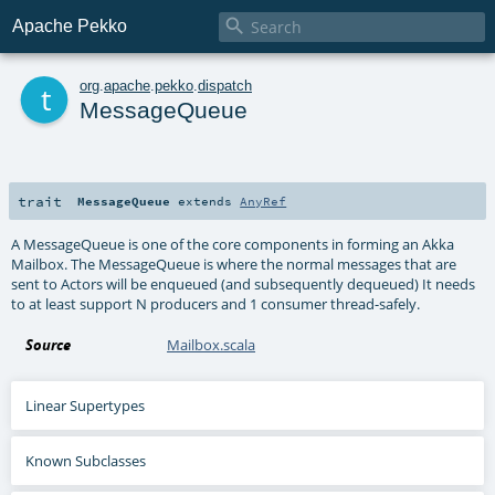

Apache Pekko
t
org
.
apache
.
pekko
.
dispatch
MessageQueue
trait
MessageQueue
extends
AnyRef
A MessageQueue is one of the core components in forming an Akka
Mailbox. The MessageQueue is where the normal messages that are
sent to Actors will be enqueued (and subsequently dequeued) It needs
to at least support N producers and 1 consumer thread-safely.
Source
Mailbox.scala
Linear Supertypes
Known Subclasses