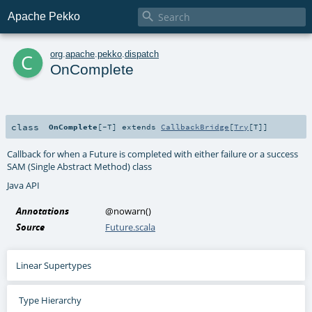

Apache Pekko
c
org
.
apache
.
pekko
.
dispatch
OnComplete
class
OnComplete
[
-T
]
extends
CallbackBridge
[
Try
[
T
]]
Callback for when a Future is completed with either failure or a success
SAM (Single Abstract Method) class
Java API
Annotations
@nowarn
()
Source
Future.scala
Linear Supertypes
Type Hierarchy