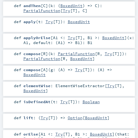
def
andThen
[
C
]
(
k: (
BoxedUnit
) =>
C
)
:
PartialFunction
[
Try
[
T
],
C
]
def
apply
(
t:
Try
[
T
]
)
:
BoxedUnit
def
applyOrElse
[
A1 <:
Try
[
T
]
,
B1 >:
BoxedUnit
]
(
x:
A1
,
default: (
A1
) =>
B1
)
:
B1
def
compose
[
R
]
(
k:
PartialFunction
[
R
,
Try
[
T
]]
)
:
PartialFunction
[
R
,
BoxedUnit
]
def
compose
[
A
]
(
g: (
A
) =>
Try
[
T
]
)
: (
A
) =>
BoxedUnit
def
elementWise
:
ElementWiseExtractor
[
Try
[
T
],
BoxedUnit
]
def
isDefinedAt
(
t:
Try
[
T
]
)
:
Boolean
def
lift
: (
Try
[
T
]) =>
Option
[
BoxedUnit
]
def
orElse
[
A1 <:
Try
[
T
]
,
B1 >:
BoxedUnit
]
(
that: