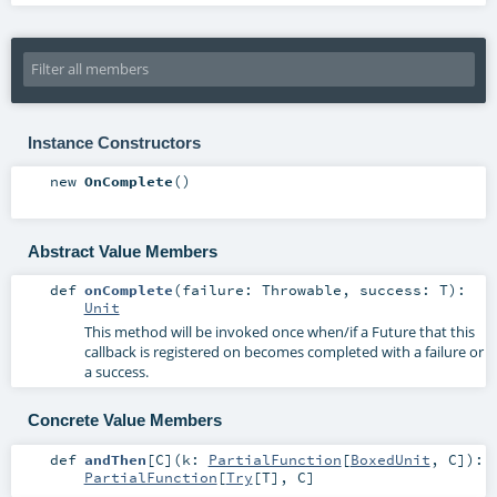
Instance Constructors
new
OnComplete
()
Abstract Value Members
def
onComplete
(
failure:
Throwable
,
success:
T
)
:
Unit
This method will be invoked once when/if a Future that this
callback is registered on becomes completed with a failure or
a success.
Concrete Value Members
def
andThen
[
C
]
(
k:
PartialFunction
[
BoxedUnit
,
C
]
)
:
PartialFunction
[
Try
[
T
],
C
]