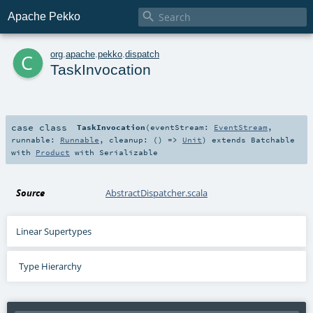

Apache Pekko
c
org
.
apache
.
pekko
.
dispatch
TaskInvocation
case class
TaskInvocation
(
eventStream:
EventStream
,
runnable:
Runnable
,
cleanup: () =>
Unit
)
extends
Batchable
with
Product
with
Serializable
Source
AbstractDispatcher.scala
Linear Supertypes
Type Hierarchy