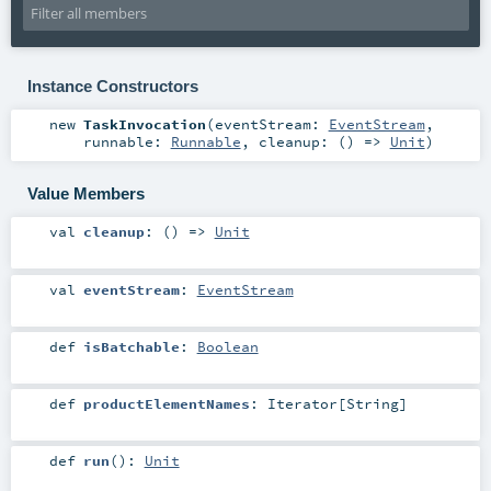
Instance Constructors
new
TaskInvocation
(
eventStream:
EventStream
,
runnable:
Runnable
,
cleanup: () =>
Unit
)
Value Members
val
cleanup
: () =>
Unit
val
eventStream
:
EventStream
def
isBatchable
:
Boolean
def
productElementNames
:
Iterator
[
String
]
def
run
()
:
Unit