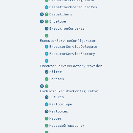
DispatcherConfigurator
DispatcherPrerequisites
Dispatchers
Envelope
ExecutionContexts
ExecutorServiceConfigurator
ExecutorServiceDelegate
ExecutorServiceFactory
ExecutorServiceFactoryProvider
Filter
Foreach
ForkJoinExecutorConfigurator
Futures
MailboxType
Mailboxes
Mapper
MessageDispatcher