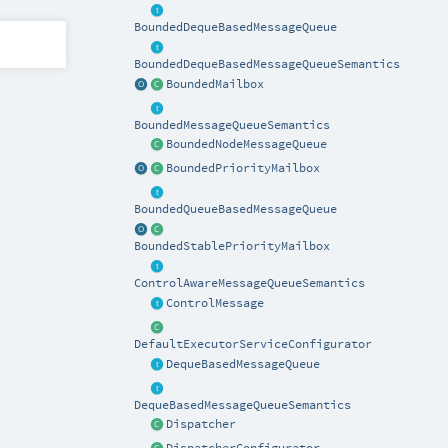
BoundedDequeBasedMessageQueue
BoundedDequeBasedMessageQueueSemantics
BoundedMailbox
BoundedMessageQueueSemantics
BoundedNodeMessageQueue
BoundedPriorityMailbox
BoundedQueueBasedMessageQueue
BoundedStablePriorityMailbox
ControlAwareMessageQueueSemantics
ControlMessage
DefaultExecutorServiceConfigurator
DequeBasedMessageQueue
DequeBasedMessageQueueSemantics
Dispatcher