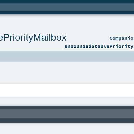
PriorityMailbox
Compani
UnboundedStablePriority