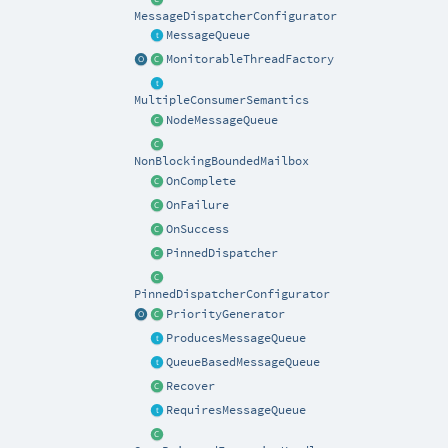
MessageDispatcherConfigurator
MessageQueue
MonitorableThreadFactory
MultipleConsumerSemantics
NodeMessageQueue
NonBlockingBoundedMailbox
OnComplete
OnFailure
OnSuccess
PinnedDispatcher
PinnedDispatcherConfigurator
PriorityGenerator
ProducesMessageQueue
QueueBasedMessageQueue
Recover
RequiresMessageQueue