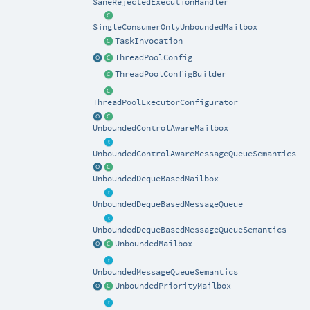
SaneRejectedExecutionHandler
SingleConsumerOnlyUnboundedMailbox
TaskInvocation
ThreadPoolConfig
ThreadPoolConfigBuilder
ThreadPoolExecutorConfigurator
UnboundedControlAwareMailbox
UnboundedControlAwareMessageQueueSemantics
UnboundedDequeBasedMailbox
UnboundedDequeBasedMessageQueue
UnboundedDequeBasedMessageQueueSemantics
UnboundedMailbox
UnboundedMessageQueueSemantics
UnboundedPriorityMailbox