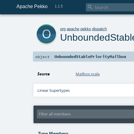
Apache Pekko

1.1.5
o
org
.
apache
.
pekko
.
dispatch
UnboundedStable
UnboundedStablePriorityMailbox
object
Source
Mailbox.scala
Linear Supertypes
Type Members