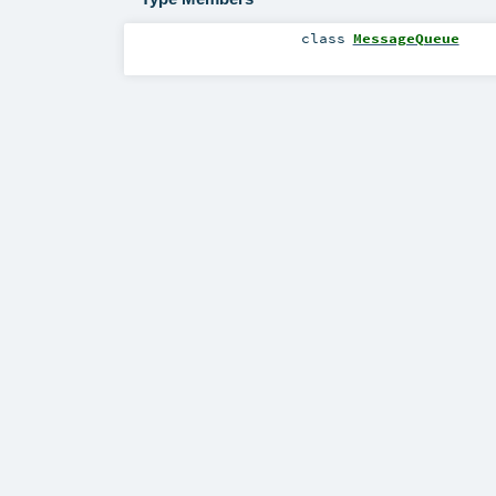
class
MessageQueue