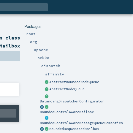
Packages
root
on
class
org
Mailbox
apache
pekko
dispatch
affinity
AbstractBoundedNodeQueue
AbstractNodeQueue
BalancingDispatcherConfigurator
BoundedControlAwareMailbox
BoundedControlAwareMessageQueueSemantics
BoundedDequeBasedMailbox