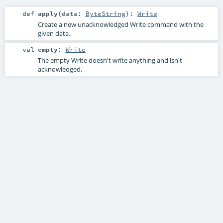
def
apply
(
data:
ByteString
)
:
Write
Create a new unacknowledged Write command with the
given data.
val
empty
:
Write
The empty Write doesn't write anything and isn't
acknowledged.