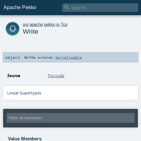

Apache Pekko
o
org
.
apache
.
pekko
.
io
.
Tcp
Write
object
Write
extends
Serializable
Source
Tcp.scala
Linear Supertypes
Value Members