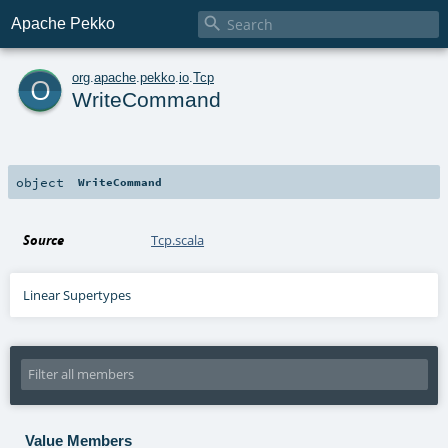

Apache Pekko
o
org
.
apache
.
pekko
.
io
.
Tcp
WriteCommand
object
WriteCommand
Source
Tcp.scala
Linear Supertypes
Value Members