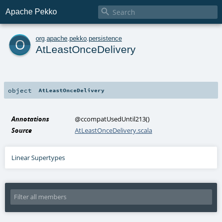

Apache Pekko
o
org
.
apache
.
pekko
.
persistence
AtLeastOnceDelivery
object
AtLeastOnceDelivery
Annotations
@ccompatUsedUntil213
()
Source
AtLeastOnceDelivery.scala
Linear Supertypes