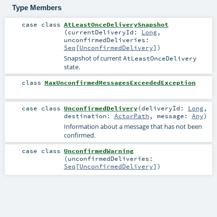
Type Members
case class
AtLeastOnceDeliverySnapshot
(
currentDeliveryId:
Long
,
unconfirmedDeliveries:
Seq
[
UnconfirmedDelivery
]
)
Snapshot of current
AtLeastOnceDelivery
state.
class
MaxUnconfirmedMessagesExceededException
case class
UnconfirmedDelivery
(
deliveryId:
Long
,
destination:
ActorPath
,
message:
Any
)
Information about a message that has not been
confirmed.
case class
UnconfirmedWarning
(
unconfirmedDeliveries:
Seq
[
UnconfirmedDelivery
]
)