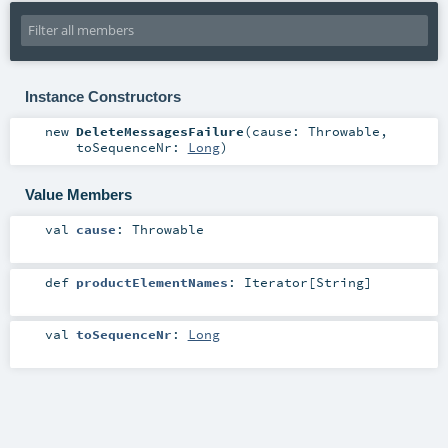
Instance Constructors
new
DeleteMessagesFailure
(
cause:
Throwable
,
toSequenceNr:
Long
)
Value Members
val
cause
:
Throwable
def
productElementNames
:
Iterator
[
String
]
val
toSequenceNr
:
Long