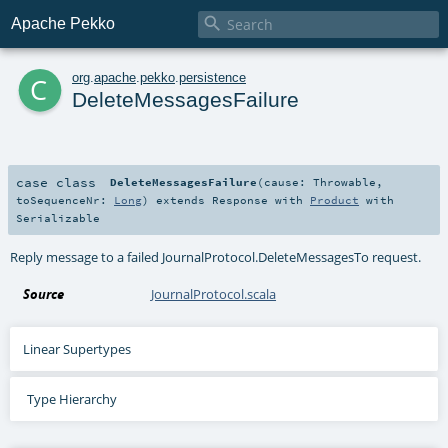

Apache Pekko
c
org
.
apache
.
pekko
.
persistence
DeleteMessagesFailure
case class
DeleteMessagesFailure
(
cause:
Throwable
,
toSequenceNr:
Long
)
extends
Response
with
Product
with
Serializable
Reply message to a failed
JournalProtocol.DeleteMessagesTo
request.
Source
JournalProtocol.scala
Linear Supertypes
Type Hierarchy