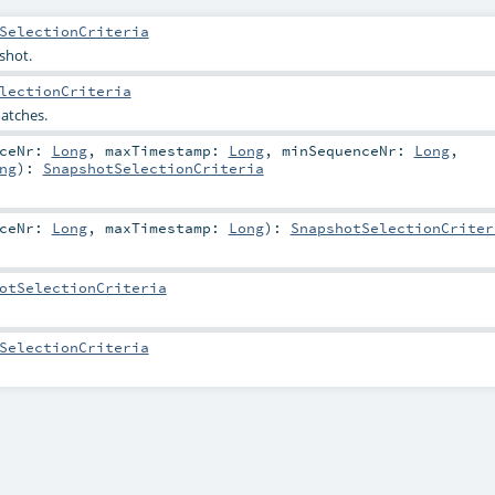
SelectionCriteria
shot.
lectionCriteria
atches.
nceNr:
Long
,
maxTimestamp:
Long
,
minSequenceNr:
Long
,
ng
)
:
SnapshotSelectionCriteria
nceNr:
Long
,
maxTimestamp:
Long
)
:
SnapshotSelectionCriter
otSelectionCriteria
SelectionCriteria