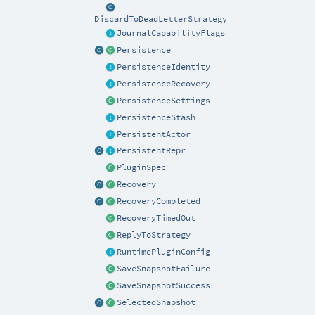
DiscardToDeadLetterStrategy
JournalCapabilityFlags
Persistence
PersistenceIdentity
PersistenceRecovery
PersistenceSettings
PersistenceStash
PersistentActor
PersistentRepr
PluginSpec
Recovery
RecoveryCompleted
RecoveryTimedOut
ReplyToStrategy
RuntimePluginConfig
SaveSnapshotFailure
SaveSnapshotSuccess
SelectedSnapshot