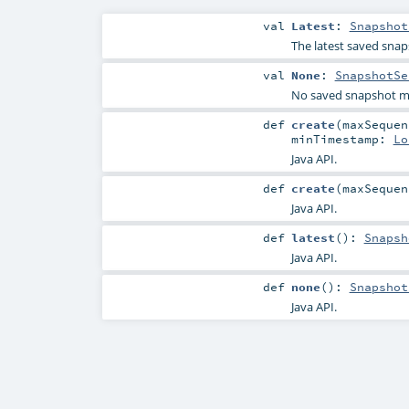
val
Latest
:
Snapshot
The latest saved snap
val
None
:
SnapshotSe
No saved snapshot m
def
create
(
maxSeque
minTimestamp:
Lo
Java API.
def
create
(
maxSeque
Java API.
def
latest
()
:
Snapsh
Java API.
def
none
()
:
Snapshot
Java API.