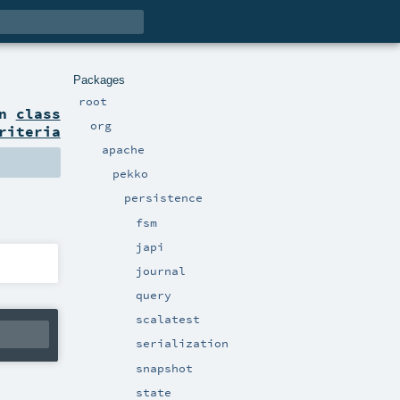
Packages
root
on
class
org
riteria
apache
pekko
persistence
fsm
japi
journal
query
scalatest
serialization
snapshot
state