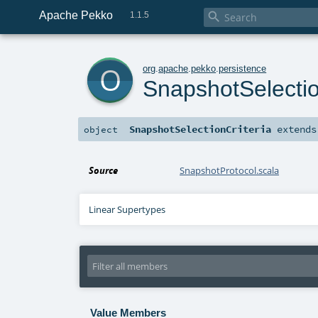
Apache Pekko

1.1.5
o
org
.
apache
.
pekko
.
persistence
SnapshotSelectio
SnapshotSelectionCriteria
extend
object
Source
SnapshotProtocol.scala
Linear Supertypes
Value Members