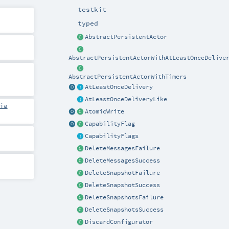
testkit
typed
AbstractPersistentActor
AbstractPersistentActorWithAtLeastOnceDelive
AbstractPersistentActorWithTimers
AtLeastOnceDelivery
AtLeastOnceDeliveryLike
ia
AtomicWrite
CapabilityFlag
CapabilityFlags
DeleteMessagesFailure
DeleteMessagesSuccess
DeleteSnapshotFailure
DeleteSnapshotSuccess
DeleteSnapshotsFailure
DeleteSnapshotsSuccess
DiscardConfigurator