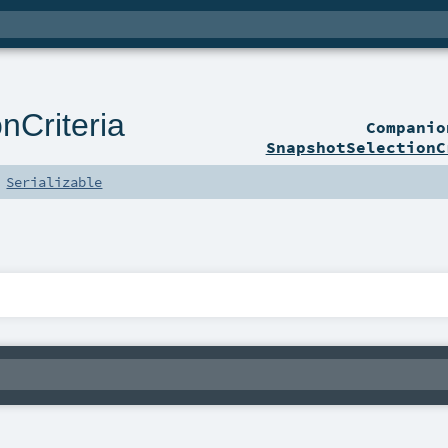
nCriteria
Compani
SnapshotSelectionC
s
Serializable