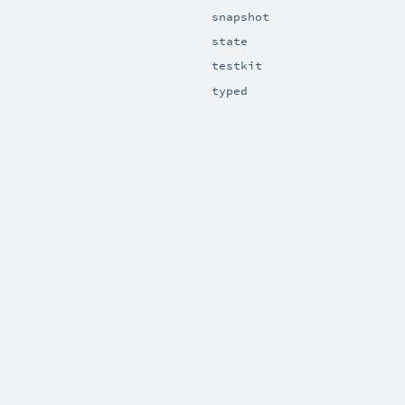
snapshot
state
testkit
typed