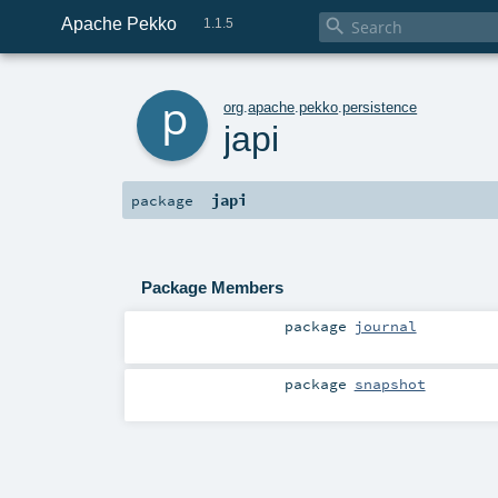
Apache Pekko

1.1.5
p
org
.
apache
.
pekko
.
persistence
japi
japi
package
Package Members
package
journal
package
snapshot