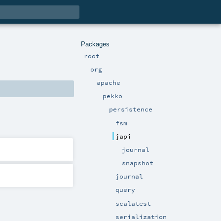
Packages
root
org
apache
pekko
persistence
fsm
japi
journal
snapshot
journal
query
scalatest
serialization