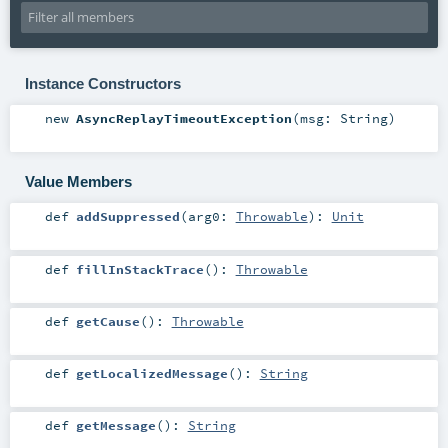
Instance Constructors
new
AsyncReplayTimeoutException
(
msg:
String
)
Value Members
def
addSuppressed
(
arg0:
Throwable
)
:
Unit
def
fillInStackTrace
()
:
Throwable
def
getCause
()
:
Throwable
def
getLocalizedMessage
()
:
String
def
getMessage
()
:
String