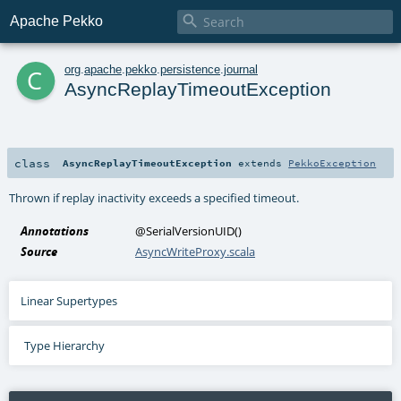

Apache Pekko
c
org
.
apache
.
pekko
.
persistence
.
journal
AsyncReplayTimeoutException
class
AsyncReplayTimeoutException
extends
PekkoException
Thrown if replay inactivity exceeds a specified timeout.
Annotations
@SerialVersionUID
()
Source
AsyncWriteProxy.scala
Linear Supertypes
Type Hierarchy