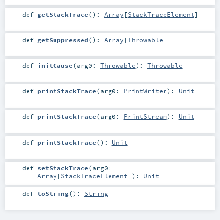
def
getStackTrace
()
:
Array
[
StackTraceElement
]
def
getSuppressed
()
:
Array
[
Throwable
]
def
initCause
(
arg0:
Throwable
)
:
Throwable
def
printStackTrace
(
arg0:
PrintWriter
)
:
Unit
def
printStackTrace
(
arg0:
PrintStream
)
:
Unit
def
printStackTrace
()
:
Unit
def
setStackTrace
(
arg0:
Array
[
StackTraceElement
]
)
:
Unit
def
toString
()
:
String