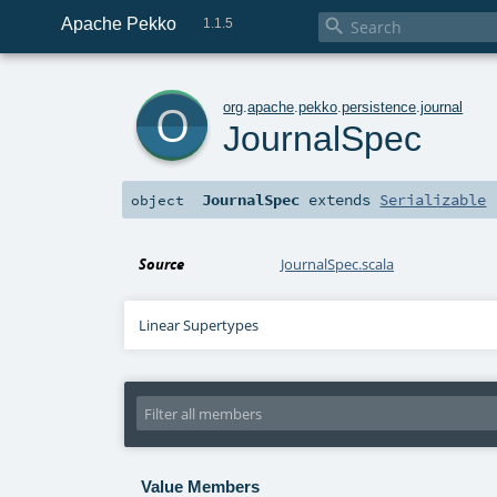
Apache Pekko

1.1.5
o
org
.
apache
.
pekko
.
persistence
.
journal
JournalSpec
JournalSpec
extends
Serializable
object
Source
JournalSpec.scala
Linear Supertypes
Value Members