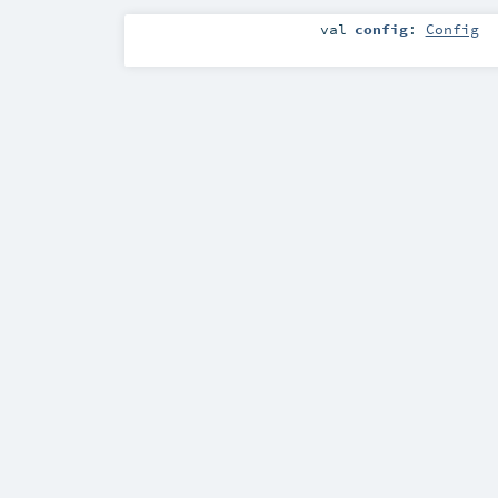
val
config
:
Config