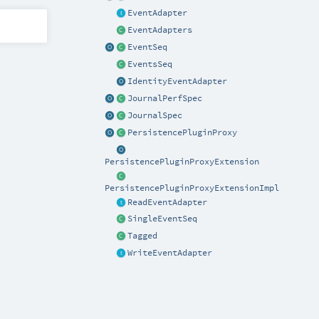
EventAdapter
EventAdapters
EventSeq
EventsSeq
IdentityEventAdapter
JournalPerfSpec
JournalSpec
PersistencePluginProxy
PersistencePluginProxyExtension
PersistencePluginProxyExtensionImpl
ReadEventAdapter
SingleEventSeq
Tagged
WriteEventAdapter