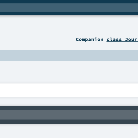
Companion
class Jour