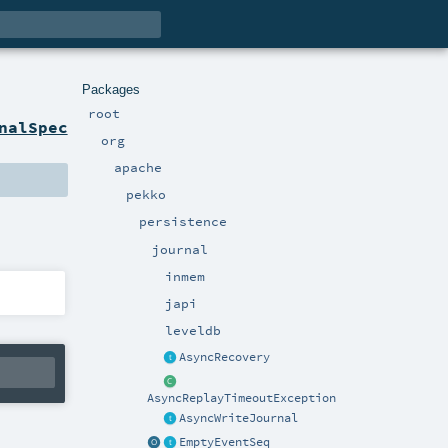
Packages
root
nalSpec
org
apache
pekko
persistence
journal
inmem
japi
leveldb
AsyncRecovery
AsyncReplayTimeoutException
AsyncWriteJournal
EmptyEventSeq