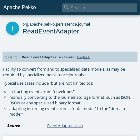

Apache Pekko
t
org
.
apache
.
pekko
.
persistence
.
journal
ReadEventAdapter
trait
ReadEventAdapter
extends
AnyRef
Facility to convert from and to specialised data models, as may be
required by specialized persistence Journals.
Typical use cases include (but are not limited to):
extracting events from "envelopes"
manually converting to the Journals storage format, such as JSON,
BSON or any specialised binary format
adapting incoming events from a "data model" to the "domain
model"
Source
EventAdapter.scala