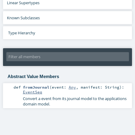
Linear Supertypes
Known Subclasses
Type Hierarchy
Abstract Value Members
def
fromJournal
(
event:
Any
,
manifest:
String
)
:
EventSeq
Convert a event from its journal model to the applications
domain model.