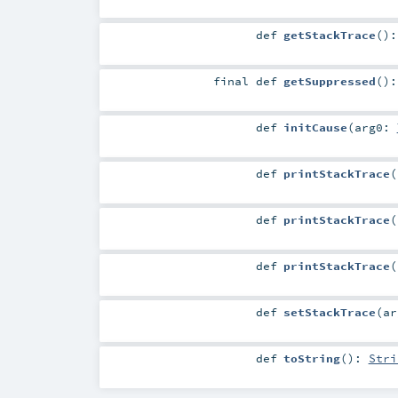
def
getStackTrace
()
final
def
getSuppressed
()
def
initCause
(
arg0:
def
printStackTrace
(
def
printStackTrace
(
def
printStackTrace
(
def
setStackTrace
(
a
def
toString
()
:
Stri