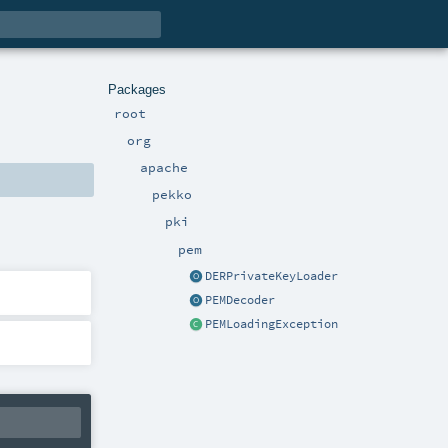
Packages
root
org
apache
pekko
pki
pem
DERPrivateKeyLoader
PEMDecoder
PEMLoadingException