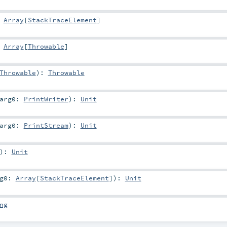
:
Array
[
StackTraceElement
]
:
Array
[
Throwable
]
Throwable
)
:
Throwable
arg0:
PrintWriter
)
:
Unit
arg0:
PrintStream
)
:
Unit
)
:
Unit
rg0:
Array
[
StackTraceElement
]
)
:
Unit
ng