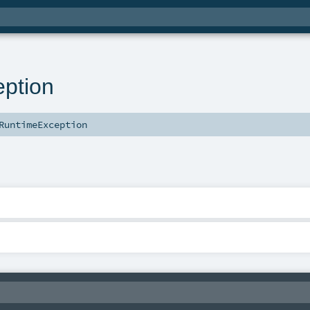
ption
RuntimeException