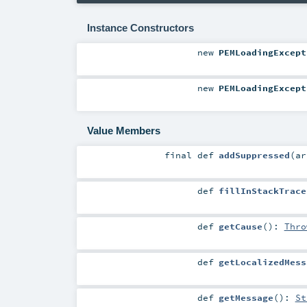
Instance Constructors
new
PEMLoadingExcept
new
PEMLoadingExcept
Value Members
final
def
addSuppressed
(
a
def
fillInStackTrace
def
getCause
()
:
Thro
def
getLocalizedMess
def
getMessage
()
:
St