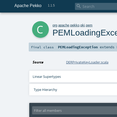
Apache Pekko

1.1.5
c
org
.
apache
.
pekko
.
pki
.
pem
PEMLoadingExce
PEMLoadingException
extends
final
class
Source
DERPrivateKeyLoader.scala
Linear Supertypes
Type Hierarchy