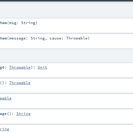
ion
(
msg:
String
)
ion
(
message:
String
,
cause:
Throwable
)
rg0:
Throwable
)
:
Unit
()
:
Throwable
wable
age
()
:
String
ring