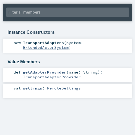
Instance Constructors
new
TransportAdapters
(
system:
ExtendedActorSystem
)
Value Members
def
getAdapterProvider
(
name:
String
)
:
TransportAdapterProvider
val
settings
:
RemoteSettings