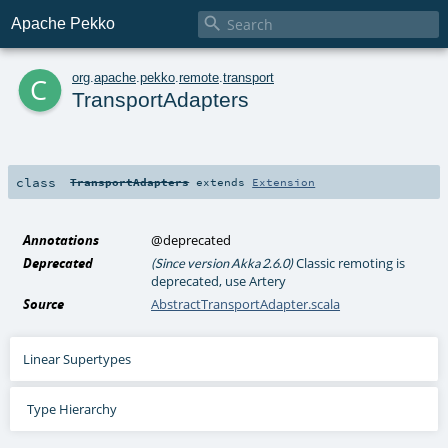

Apache Pekko
c
org
.
apache
.
pekko
.
remote
.
transport
TransportAdapters
class
TransportAdapters
extends
Extension
Annotations
@deprecated
Deprecated
Classic remoting is
(Since version Akka 2.6.0)
deprecated, use Artery
Source
AbstractTransportAdapter.scala
Linear Supertypes
Type Hierarchy