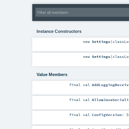
Instance Constructors
new
Settings
(
classL
new
Settings
(
classL
Value Members
final
val
AddLoggingReceiv
final
val
AllowJavaSeriali
final
val
ConfigVersion
:
S