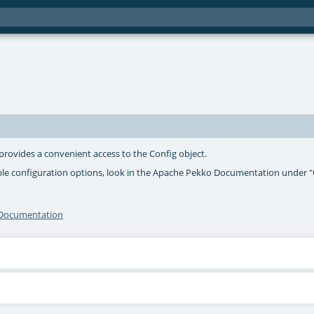
 provides a convenient access to the Config object.
ible configuration options, look in the Apache Pekko Documentation under 
I Documentation