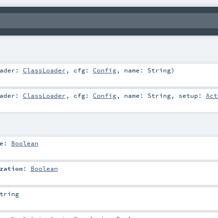
oader:
ClassLoader
,
cfg:
Config
,
name:
String
)
oader:
ClassLoader
,
cfg:
Config
,
name:
String
,
setup:
Act
e
:
Boolean
zation
:
Boolean
tring