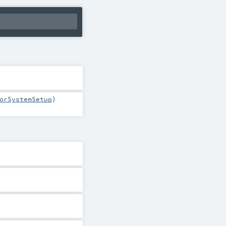
orSystemSetup
)