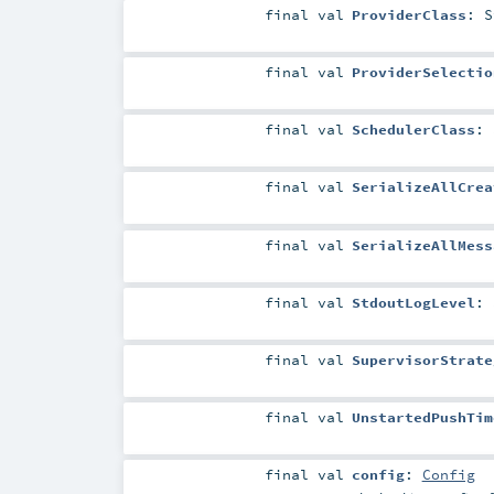
final
val
ProviderClass
:
S
final
val
ProviderSelectio
final
val
SchedulerClass
:
final
val
SerializeAllCrea
final
val
SerializeAllMess
final
val
StdoutLogLevel
:
final
val
SupervisorStrate
final
val
UnstartedPushTim
final
val
config
:
Config