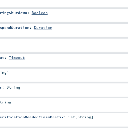
ringShutdown
:
Boolean
spendDuration
:
Duration
ut
:
Timeout
ing
]
r
:
String
tring
erificationNeededClassPrefix
:
Set
[
String
]