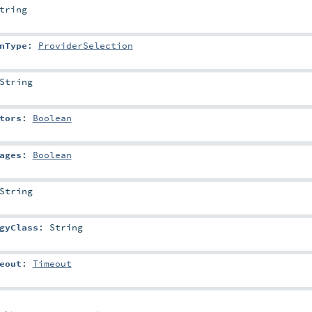
tring
nType
:
ProviderSelection
String
tors
:
Boolean
ages
:
Boolean
String
gyClass
:
String
eout
:
Timeout