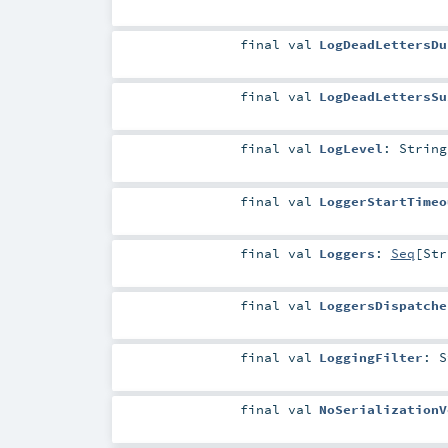
final
val
LogDeadLettersDu
final
val
LogDeadLettersSu
final
val
LogLevel
:
String
final
val
LoggerStartTimeo
final
val
Loggers
:
Seq
[
Str
final
val
LoggersDispatche
final
val
LoggingFilter
:
S
final
val
NoSerializationV