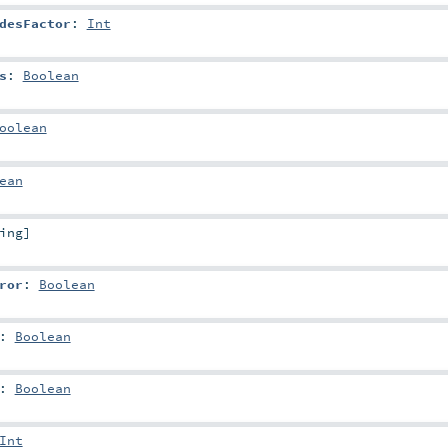
desFactor
:
Int
s
:
Boolean
oolean
ean
ing
]
ror
:
Boolean
:
Boolean
:
Boolean
Int