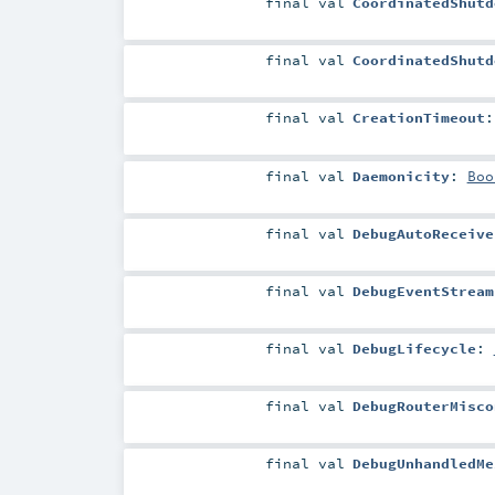
final
val
CoordinatedShutd
final
val
CoordinatedShutd
final
val
CreationTimeout
final
val
Daemonicity
:
Boo
final
val
DebugAutoReceive
final
val
DebugEventStream
final
val
DebugLifecycle
:
final
val
DebugRouterMisco
final
val
DebugUnhandledMe