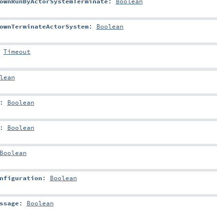
ownRunByActorSystemTerminate
:
Boolean
ownTerminateActorSystem
:
Boolean
:
Timeout
lean
:
Boolean
:
Boolean
Boolean
nfiguration
:
Boolean
ssage
:
Boolean