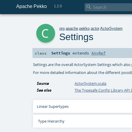
Apache Pekko

1.2.0
c
org
.
apache
.
pekko
.
actor
.
ActorSystem
Settings
Settings
extends
AnyRef
class
Settings are the overall ActorSystem Settings which also
For more detailed information about the different poss
Source
ActorSystem.scala
See also
The Typesafe Config Library AP
Linear Supertypes
Type Hierarchy