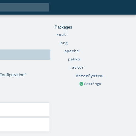
Packages
root
org
apache
pekko
actor
"Configuration"
ActorSystem
Settings