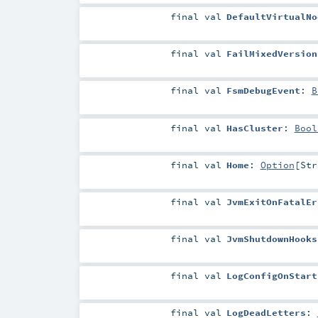
final
val
DefaultVirtualNo
final
val
FailMixedVersion
final
val
FsmDebugEvent
:
B
final
val
HasCluster
:
Bool
final
val
Home
:
Option
[
Str
final
val
JvmExitOnFatalEr
final
val
JvmShutdownHooks
final
val
LogConfigOnStart
final
val
LogDeadLetters
: