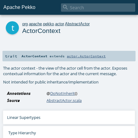

Apache Pekko
t
org
.
apache
.
pekko
.
actor
.
AbstractActor
ActorContext
trait
ActorContext
extends
actor.ActorContext
The actor context - the view of the actor cell from the actor. Exposes
contextual information for the actor and the current message.
Not intended for public inheritance/implementation
Annotations
@
DoNotInherit
()
Source
AbstractActor.scala
Linear Supertypes
Type Hierarchy