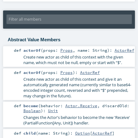
Abstract Value Members
def
actorOf
(
props:
Props
,
name:
String
)
:
ActorRef
Create new actor as child of this context with the given
name, which must not be null, empty or start with “$”.
def
actorOf
(
props:
Props
)
:
ActorRef
Create new actor as child of this context and give it an
automatically generated name (currently similar to base64-
encoded integer count, reversed and with “$” prepended,
may change in the future).
def
become
(
behavior:
Actor.Receive
,
discardOld:
Boolean
)
:
Unit
Changes the Actor's behavior to become the new 'Receive'
(PartialFunction[Any, Unit]) handler.
def
child
(
name:
String
)
:
Option
[
ActorRef
]