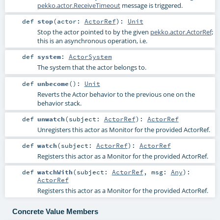
pekko.actor.ReceiveTimeout
message is triggered.
def
stop
(
actor:
ActorRef
)
:
Unit
Stop the actor pointed to by the given
pekko.actor.ActorRef
;
this is an asynchronous operation, i.e.
def
system
:
ActorSystem
The system that the actor belongs to.
def
unbecome
()
:
Unit
Reverts the Actor behavior to the previous one on the
behavior stack.
def
unwatch
(
subject:
ActorRef
)
:
ActorRef
Unregisters this actor as Monitor for the provided ActorRef.
def
watch
(
subject:
ActorRef
)
:
ActorRef
Registers this actor as a Monitor for the provided ActorRef.
def
watchWith
(
subject:
ActorRef
,
msg:
Any
)
:
ActorRef
Registers this actor as a Monitor for the provided ActorRef.
Concrete Value Members