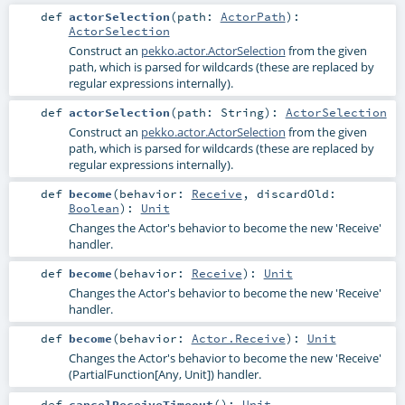
def
actorSelection
(
path:
ActorPath
)
:
ActorSelection
Construct an
pekko.actor.ActorSelection
from the given
path, which is parsed for wildcards (these are replaced by
regular expressions internally).
def
actorSelection
(
path:
String
)
:
ActorSelection
Construct an
pekko.actor.ActorSelection
from the given
path, which is parsed for wildcards (these are replaced by
regular expressions internally).
def
become
(
behavior:
Receive
,
discardOld:
Boolean
)
:
Unit
Changes the Actor's behavior to become the new 'Receive'
handler.
def
become
(
behavior:
Receive
)
:
Unit
Changes the Actor's behavior to become the new 'Receive'
handler.
def
become
(
behavior:
Actor.Receive
)
:
Unit
Changes the Actor's behavior to become the new 'Receive'
(PartialFunction[Any, Unit]) handler.
def
cancelReceiveTimeout
()
:
Unit