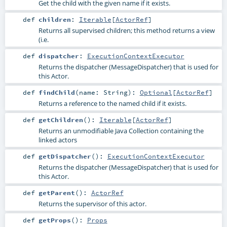
Get the child with the given name if it exists.
def
children
:
Iterable
[
ActorRef
]
Returns all supervised children; this method returns a view
(i.e.
def
dispatcher
:
ExecutionContextExecutor
Returns the dispatcher (MessageDispatcher) that is used for
this Actor.
def
findChild
(
name:
String
)
:
Optional
[
ActorRef
]
Returns a reference to the named child if it exists.
def
getChildren
()
:
Iterable
[
ActorRef
]
Returns an unmodifiable Java Collection containing the
linked actors
def
getDispatcher
()
:
ExecutionContextExecutor
Returns the dispatcher (MessageDispatcher) that is used for
this Actor.
def
getParent
()
:
ActorRef
Returns the supervisor of this actor.
def
getProps
()
:
Props