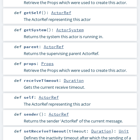
Retrieve the Props which were used to create this actor.
def
getSelf
()
:
ActorRef
The ActorRef representing this actor
def
getSystem
()
:
ActorSystem
Returns the system this actor is running in.
def
parent
:
ActorRef
Returns the supervising parent ActorRef.
def
props
:
Props
Retrieve the Props which were used to create this actor.
def
receiveTimeout
:
Duration
Gets the current receive timeout.
def
self
:
ActorRef
The ActorRef representing this actor
def
sender
()
:
ActorRef
Returns the sender 'ActorRef' of the current message.
def
setReceiveTimeout
(
timeout:
Duration
)
:
Unit
Defines the inactivity timeout after which the sending of a