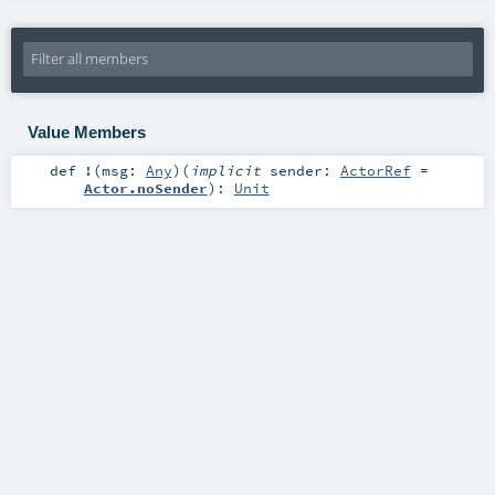
Value Members
def
!
(
msg:
Any
)
(
implicit
sender:
ActorRef
=
Actor.noSender
)
:
Unit