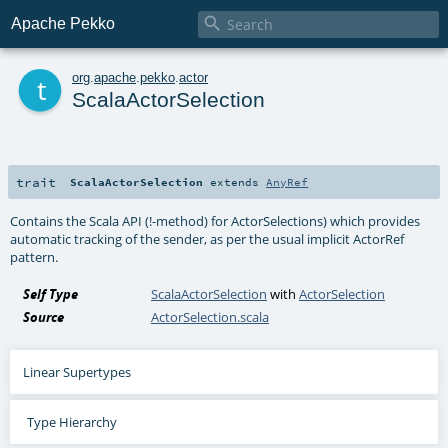

Apache Pekko
t
org
.
apache
.
pekko
.
actor
ScalaActorSelection
trait
ScalaActorSelection
extends
AnyRef
Contains the Scala API (!-method) for ActorSelections) which provides
automatic tracking of the sender, as per the usual implicit ActorRef
pattern.
Self Type
ScalaActorSelection
with
ActorSelection
Source
ActorSelection.scala
Linear Supertypes
Type Hierarchy