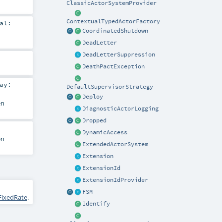
ClassicActorSystemProvider
ContextualTypedActorFactory
al:
CoordinatedShutdown
DeadLetter
DeadLetterSuppression
DeathPactException
ay:
DefaultSupervisorStrategy
Deploy
en
DiagnosticActorLogging
Dropped
DynamicAccess
en
ExtendedActorSystem
Extension
ExtensionId
ExtensionIdProvider
FSM
FixedRate
.
Identify