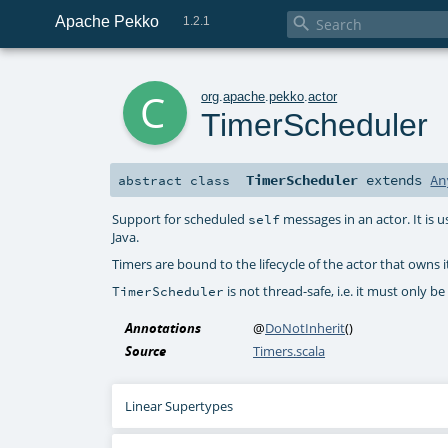
Apache Pekko

1.2.1
c
org
.
apache
.
pekko
.
actor
TimerScheduler
TimerScheduler
extends
An
abstract
class
Support for scheduled
messages in an actor. It is u
self
Java.
Timers are bound to the lifecycle of the actor that owns i
is not thread-safe, i.e. it must only b
TimerScheduler
Annotations
@
DoNotInherit
()
Source
Timers.scala
Linear Supertypes