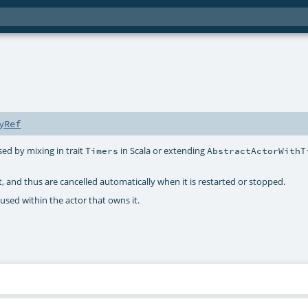
yRef
sed by mixing in trait
in Scala or extending
Timers
AbstractActorWithT
t, and thus are cancelled automatically when it is restarted or stopped.
e used within the actor that owns it.