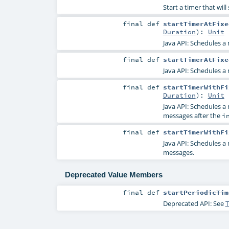
Start a timer that wil
final
def
startTimerAtFixe
Duration
)
:
Unit
Java API: Schedules a
final
def
startTimerAtFixe
Java API: Schedules a
final
def
startTimerWithFi
Duration
)
:
Unit
Java API: Schedules a
messages after the
i
final
def
startTimerWithFi
Java API: Schedules a
messages.
Deprecated Value Members
final
def
startPeriodicTim
Deprecated API: See
T