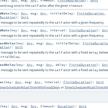
(
key:
Any
,
msg:
Any
,
timeout:
FiniteDuration
)
:
Unit
l send
once to the
actor after the given
.
msg
self
timeout
dRate
(
key:
Any
,
msg:
Any
,
initialDelay:
FiniteDuration
,
Duration
)
:
Unit
a message to be sent repeatedly to the
actor with a given frequency.
self
dRate
(
key:
Any
,
msg:
Any
,
interval:
FiniteDuration
)
:
Uni
a message to be sent repeatedly to the
actor with a given frequency.
self
xedDelay
(
key:
Any
,
msg:
Any
,
initialDelay:
FiniteDuratio
ation
)
:
Unit
a message to be sent repeatedly to the
actor with a fixed
betwe
self
delay
.
nitialDelay
xedDelay
(
key:
Any
,
msg:
Any
,
delay:
FiniteDuration
)
:
Uni
a message to be sent repeatedly to the
actor with a fixed
betwe
self
delay
er
(
key:
Any
,
msg:
Any
,
interval:
FiniteDuration
)
:
Unit
imerScheduler#startTimerWithFixedDelay
or
TimerScheduler#startTimerAt
(
key:
Any
,
msg:
Any
,
timeout:
Duration
)
:
Unit