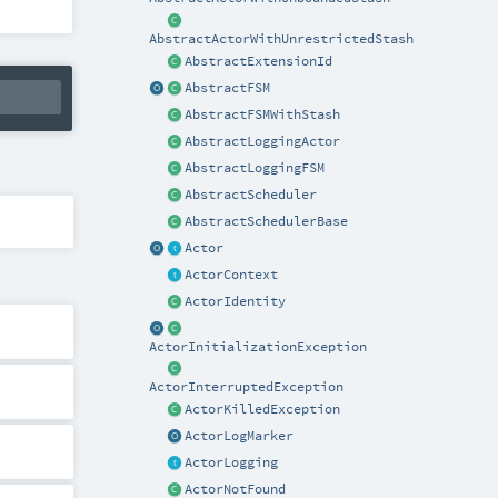
AbstractActorWithUnrestrictedStash
AbstractExtensionId
AbstractFSM
AbstractFSMWithStash
AbstractLoggingActor
AbstractLoggingFSM
AbstractScheduler
AbstractSchedulerBase
Actor
ActorContext
ActorIdentity
ActorInitializationException
ActorInterruptedException
ActorKilledException
ActorLogMarker
ActorLogging
ActorNotFound