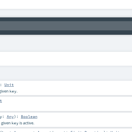
:
Unit
 given
.
key
t
ey:
Any
)
:
Boolean
a given
is active.
key