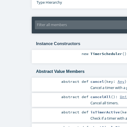
Type Hierarchy
Instance Constructors
new
TimerScheduler
()
Abstract Value Members
abstract
def
cancel
(
key:
Any
)
Cancel a timer with a
abstract
def
cancelAll
()
:
Uni
Cancel all timers.
abstract
def
isTimerActive
(
k
Check if a timer with 