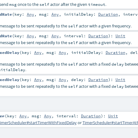
l send
once to the
actor after the given
.
msg
self
timeout
dRate
(
key:
Any
,
msg:
Any
,
initialDelay:
Duration
,
interv
 message to be sent repeatedly to the
actor with a given frequency.
self
dRate
(
key:
Any
,
msg:
Any
,
interval:
Duration
)
:
Unit
 message to be sent repeatedly to the
actor with a given frequency.
self
xedDelay
(
key:
Any
,
msg:
Any
,
initialDelay:
Duration
,
del
 message to be sent repeatedly to the
actor with a fixed
betwe
self
delay
.
nitialDelay
xedDelay
(
key:
Any
,
msg:
Any
,
delay:
Duration
)
:
Unit
 message to be sent repeatedly to the
actor with a fixed
betwe
self
delay
er
(
key:
Any
,
msg:
Any
,
interval:
Duration
)
:
Unit
imerScheduler#startTimerWithFixedDelay
or
TimerScheduler#startTimerAt