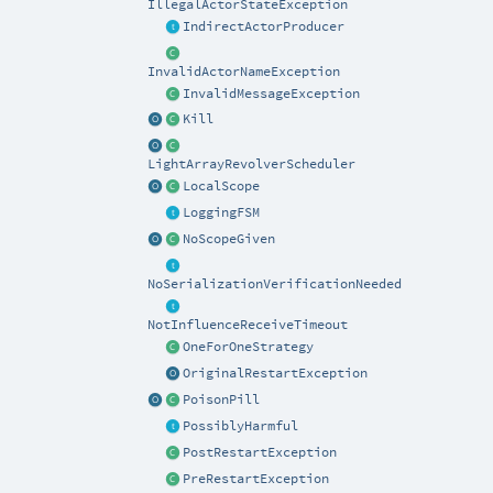
IllegalActorStateException
IndirectActorProducer
InvalidActorNameException
InvalidMessageException
Kill
LightArrayRevolverScheduler
LocalScope
LoggingFSM
NoScopeGiven
NoSerializationVerificationNeeded
NotInfluenceReceiveTimeout
OneForOneStrategy
OriginalRestartException
PoisonPill
PossiblyHarmful
PostRestartException
PreRestartException