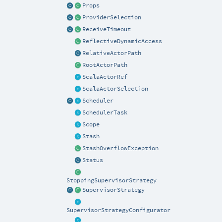
Props
ProviderSelection
ReceiveTimeout
ReflectiveDynamicAccess
RelativeActorPath
RootActorPath
ScalaActorRef
ScalaActorSelection
Scheduler
SchedulerTask
Scope
Stash
StashOverflowException
Status
StoppingSupervisorStrategy
SupervisorStrategy
SupervisorStrategyConfigurator