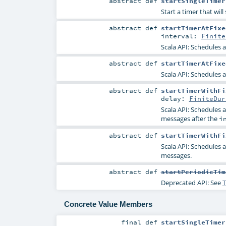
abstract
def
startSingleTimer
Start a timer that wil
abstract
def
startTimerAtFixe
interval:
Finite
Scala API: Schedules 
abstract
def
startTimerAtFixe
Scala API: Schedules 
abstract
def
startTimerWithFi
delay:
FiniteDur
Scala API: Schedules 
messages after the
i
abstract
def
startTimerWithFi
Scala API: Schedules 
messages.
abstract
def
startPeriodicTim
Deprecated API: See
T
Concrete Value Members
final
def
startSingleTimer