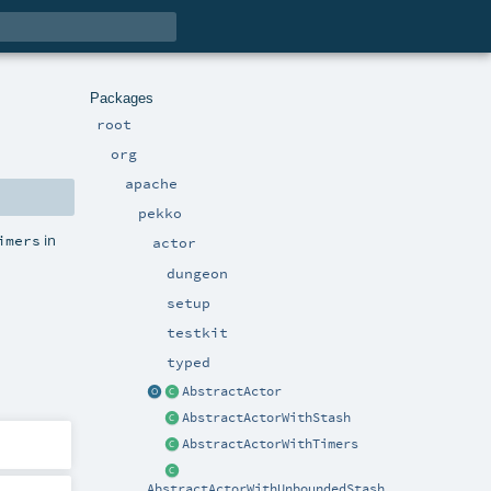
Packages
root
org
apache
pekko
in
imers
actor
dungeon
setup
testkit
typed
AbstractActor
AbstractActorWithStash
AbstractActorWithTimers
AbstractActorWithUnboundedStash