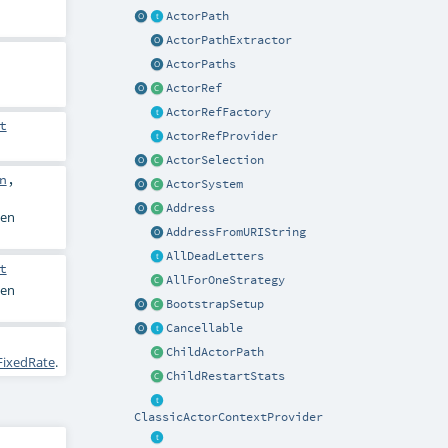
ActorPath
ActorPathExtractor
ActorPaths
ActorRef
ActorRefFactory
t
ActorRefProvider
ActorSelection
n
,
ActorSystem
Address
en
AddressFromURIString
AllDeadLetters
t
AllForOneStrategy
en
BootstrapSetup
Cancellable
ChildActorPath
FixedRate
.
ChildRestartStats
ClassicActorContextProvider