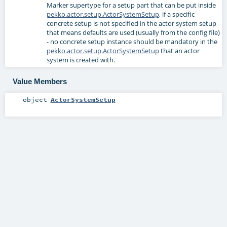
Marker supertype for a setup part that can be put inside
pekko.actor.setup.ActorSystemSetup
, if a specific
concrete setup is not specified in the actor system setup
that means defaults are used (usually from the config file)
- no concrete setup instance should be mandatory in the
pekko.actor.setup.ActorSystemSetup
that an actor
system is created with.
Value Members
object
ActorSystemSetup