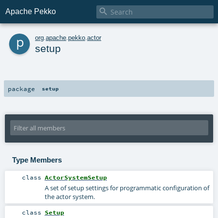

Apache Pekko
p
org
.
apache
.
pekko
.
actor
setup
package
setup
Type Members
class
ActorSystemSetup
A set of setup settings for programmatic configuration of
the actor system.
class
Setup