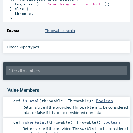
    log.error(e, 
"Something not that bad."
);

  } 
else
 {

throw
 e;

  }
Source
Throwables.scala
Linear Supertypes
Value Members
def
isFatal
(
throwable:
Throwable
)
:
Boolean
Returns true if the provided
is to be considered
Throwable
fatal, or false if it is to be considered non-fatal
def
isNonFatal
(
throwable:
Throwable
)
:
Boolean
Returns true if the provided
is to be considered
Throwable