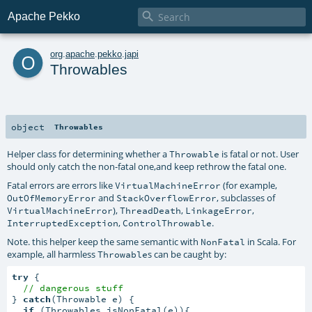

Apache Pekko
o
org
.
apache
.
pekko
.
japi
Throwables
object
Throwables
Helper class for determining whether a
is fatal or not. User
Throwable
should only catch the non-fatal one,and keep rethrow the fatal one.
Fatal errors are errors like
(for example,
VirtualMachineError
and
, subclasses of
OutOfMemoryError
StackOverflowError
),
,
,
VirtualMachineError
ThreadDeath
LinkageError
,
.
InterruptedException
ControlThrowable
Note. this helper keep the same semantic with
in Scala. For
NonFatal
example, all harmless
s can be caught by:
Throwable
try
 {

// dangerous stuff
} 
catch
(Throwable e) {

if
 (Throwables.isNonFatal(e)){
