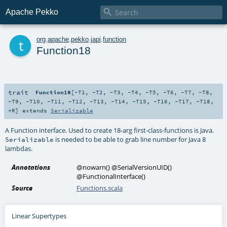

Apache Pekko
t
org
.
apache
.
pekko
.
japi
.
function
Function18
trait
Function18
[
-T1
,
-T2
,
-T3
,
-T4
,
-T5
,
-T6
,
-T7
,
-T8
,
-T9
,
-T10
,
-T11
,
-T12
,
-T13
,
-T14
,
-T15
,
-T16
,
-T17
,
-T18
,
+R
]
extends
Serializable
A Function interface. Used to create 18-arg first-class-functions is Java.
is needed to be able to grab line number for Java 8
Serializable
lambdas.
Annotations
@nowarn
()
@SerialVersionUID
()
@FunctionalInterface
()
Source
Functions.scala
Linear Supertypes