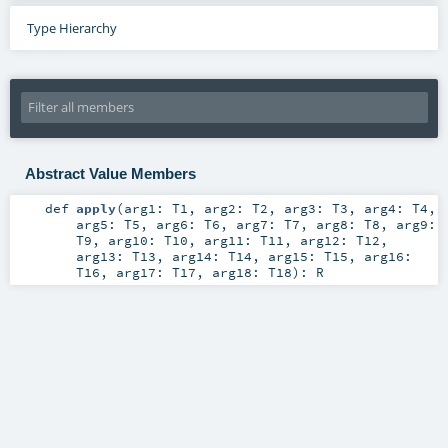
Type Hierarchy
Abstract Value Members
def
apply
(
arg1:
T1
,
arg2:
T2
,
arg3:
T3
,
arg4:
T4
,
arg5:
T5
,
arg6:
T6
,
arg7:
T7
,
arg8:
T8
,
arg9:
T9
,
arg10:
T10
,
arg11:
T11
,
arg12:
T12
,
arg13:
T13
,
arg14:
T14
,
arg15:
T15
,
arg16:
T16
,
arg17:
T17
,
arg18:
T18
)
:
R