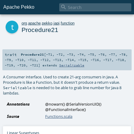

Apache Pekko
t
org
.
apache
.
pekko
.
japi
.
function
Procedure21
trait
Procedure21
[
-T1
,
-T2
,
-T3
,
-T4
,
-T5
,
-T6
,
-T7
,
-T8
,
-T9
,
-T10
,
-T11
,
-T12
,
-T13
,
-T14
,
-T15
,
-T16
,
-T17
,
-T18
,
-T19
,
-T20
,
-T21
]
extends
Serializable
A Consumer interface. Used to create 21-arg consumers in Java. A
Procedure is like a Function, but it doesn't produce a return value.
is needed to be able to grab line number for Java 8
Serializable
lambdas.
Annotations
@nowarn
()
@SerialVersionUID
()
@FunctionalInterface
()
Source
Functions.scala
Linear Supertypes