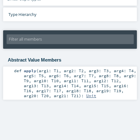
Type Hierarchy
Abstract Value Members
def
apply
(
arg1:
T1
,
arg2:
T2
,
arg3:
T3
,
arg4:
T4
,
arg5:
T5
,
arg6:
T6
,
arg7:
T7
,
arg8:
T8
,
arg9:
T9
,
arg10:
T10
,
arg11:
T11
,
arg12:
T12
,
arg13:
T13
,
arg14:
T14
,
arg15:
T15
,
arg16:
T16
,
arg17:
T17
,
arg18:
T18
,
arg19:
T19
,
arg20:
T20
,
arg21:
T21
)
:
Unit