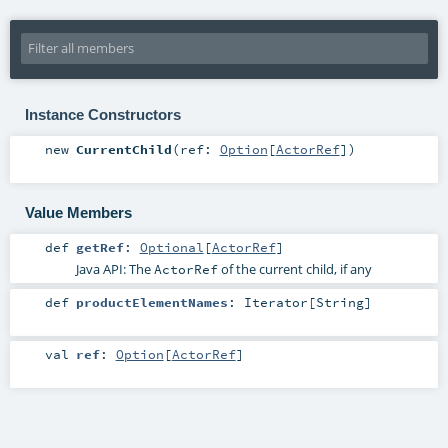
Instance Constructors
new
CurrentChild
(
ref:
Option
[
ActorRef
]
)
Value Members
def
getRef
:
Optional
[
ActorRef
]
Java API: The
of the current child, if any
ActorRef
def
productElementNames
:
Iterator
[
String
]
val
ref
:
Option
[
ActorRef
]