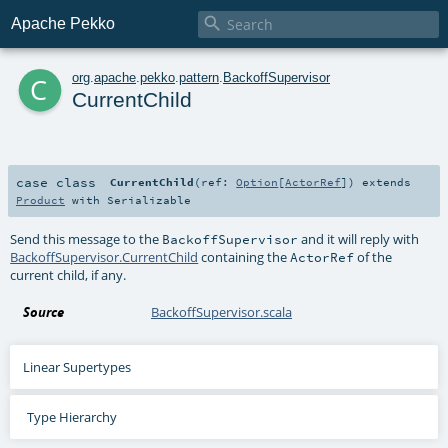

Apache Pekko
c
org
.
apache
.
pekko
.
pattern
.
BackoffSupervisor
CurrentChild
case class
CurrentChild
(
ref:
Option
[
ActorRef
]
)
extends
Product
with
Serializable
Send this message to the
and it will reply with
BackoffSupervisor
BackoffSupervisor.CurrentChild
containing the
of the
ActorRef
current child, if any.
Source
BackoffSupervisor.scala
Linear Supertypes
Type Hierarchy