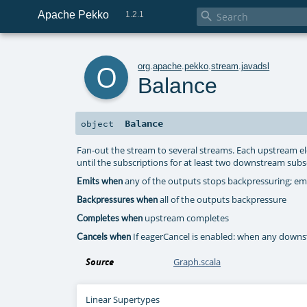
Apache Pekko

1.2.1
o
org
.
apache
.
pekko
.
stream
.
javadsl
Balance
Balance
object
Fan-out the stream to several streams. Each upstream el
until the subscriptions for at least two downstream subs
any of the outputs stops backpressuring; emit
Emits when
all of the outputs backpressure
Backpressures when
upstream completes
Completes when
If eagerCancel is enabled: when any downs
Cancels when
Source
Graph.scala
Linear Supertypes