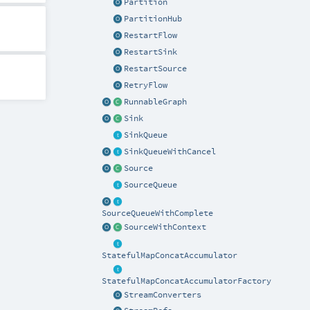
Partition
PartitionHub
RestartFlow
RestartSink
RestartSource
RetryFlow
RunnableGraph
Sink
SinkQueue
SinkQueueWithCancel
Source
SourceQueue
SourceQueueWithComplete
SourceWithContext
StatefulMapConcatAccumulator
StatefulMapConcatAccumulatorFactory
StreamConverters