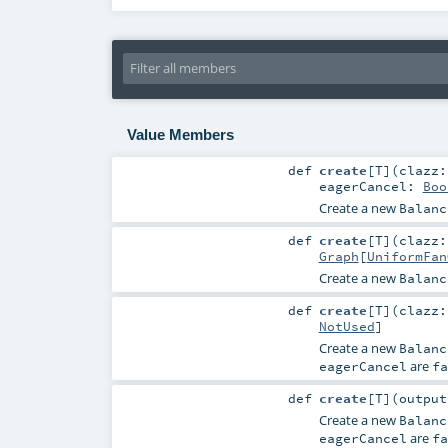
Value Members
def
create
[
T
]
(
clazz
eagerCancel:
Boo
Create a new
Balanc
def
create
[
T
]
(
clazz
Graph
[
UniformFan
Create a new
Balanc
def
create
[
T
]
(
clazz
NotUsed
]
Create a new
Balanc
are
eagerCancel
fa
def
create
[
T
]
(
outpu
Create a new
Balanc
are
eagerCancel
fa