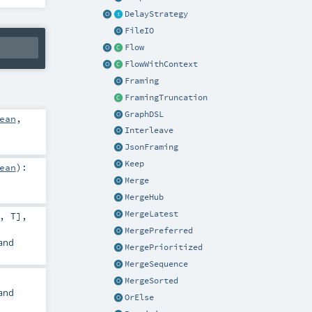
DelayStrategy
FileIO
Flow
FlowWithContext
Framing
FramingTruncation
GraphDSL
ean
,
Interleave
JsonFraming
Keep
ean
)
:
Merge
MergeHub
MergeLatest
,
T
],
MergePreferred
and
MergePrioritized
MergeSequence
MergeSorted
and
OrElse