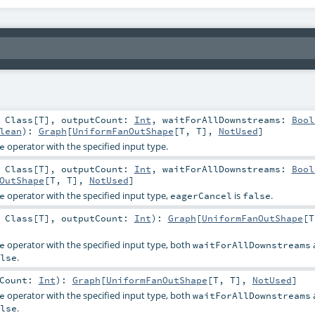
:
Class
[
T
]
,
outputCount:
Int
,
waitForAllDownstreams:
Bool
lean
)
:
Graph
[
UniformFanOutShape
[
T
,
T
],
NotUsed
]
operator with the specified input type.
e
:
Class
[
T
]
,
outputCount:
Int
,
waitForAllDownstreams:
Bool
OutShape
[
T
,
T
],
NotUsed
]
operator with the specified input type,
is
.
e
eagerCancel
false
:
Class
[
T
]
,
outputCount:
Int
)
:
Graph
[
UniformFanOutShape
[
T
operator with the specified input type, both
e
waitForAllDownstreams
.
lse
tCount:
Int
)
:
Graph
[
UniformFanOutShape
[
T
,
T
],
NotUsed
]
operator with the specified input type, both
e
waitForAllDownstreams
.
lse