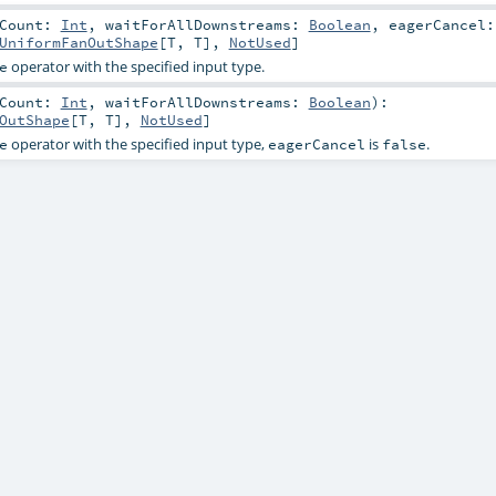
tCount:
Int
,
waitForAllDownstreams:
Boolean
,
eagerCancel:
UniformFanOutShape
[
T
,
T
],
NotUsed
]
operator with the specified input type.
e
tCount:
Int
,
waitForAllDownstreams:
Boolean
)
:
OutShape
[
T
,
T
],
NotUsed
]
operator with the specified input type,
is
.
e
eagerCancel
false