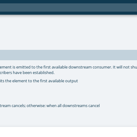
ement is emitted to the first available downstream consumer. It will not s
cribers have been established.
s the element to the first available output
tream cancels; otherwise: when all downstreams cancel