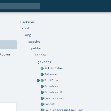
Packages
root
org
apache
pekko
hutdown
stream
javadsl
AsPublisher
Balance
BidiFlow
Broadcast
BroadcastHub
Compression
Concat
CoupledTerminationFlow