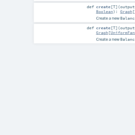
def
create
[
T
]
(
outpu
Boolean
)
:
Graph
[
Create a new
Balanc
def
create
[
T
]
(
outpu
Graph
[
UniformFan
Create a new
Balanc