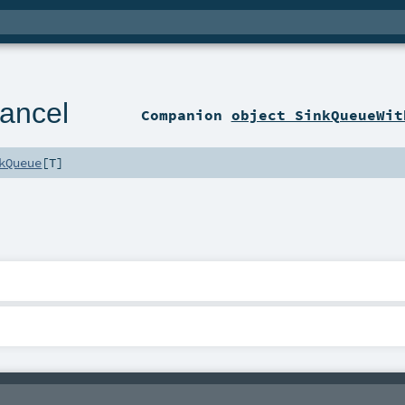
ancel
Companion
object SinkQueueWit
kQueue
[
T
]