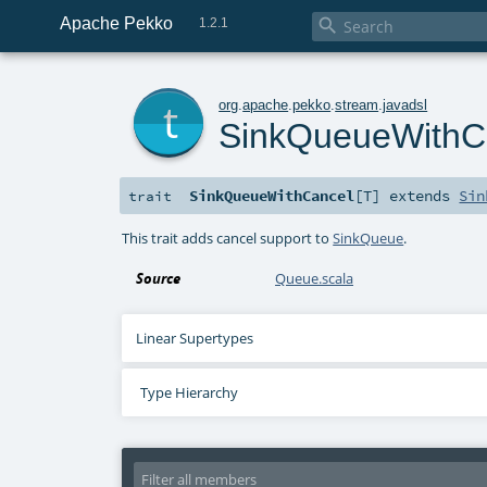
Apache Pekko

1.2.1
t
org
.
apache
.
pekko
.
stream
.
javadsl
SinkQueueWithC
SinkQueueWithCancel
[
T
]
extends
Sin
trait
This trait adds cancel support to
SinkQueue
.
Source
Queue.scala
Linear Supertypes
Type Hierarchy