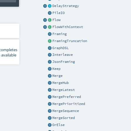
DelayStrategy
FileIO
Flow
FlowWithContext
Framing
FramingTruncation
GraphDSL
 - completes
 available
Interleave
JsonFraming
Keep
Merge
MergeHub
MergeLatest
MergePreferred
MergePrioritized
MergeSequence
MergeSorted
OrElse