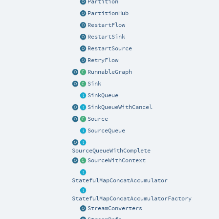
Partition
PartitionHub
RestartFlow
RestartSink
RestartSource
RetryFlow
RunnableGraph
Sink
SinkQueue
SinkQueueWithCancel
Source
SourceQueue
SourceQueueWithComplete
SourceWithContext
StatefulMapConcatAccumulator
StatefulMapConcatAccumulatorFactory
StreamConverters