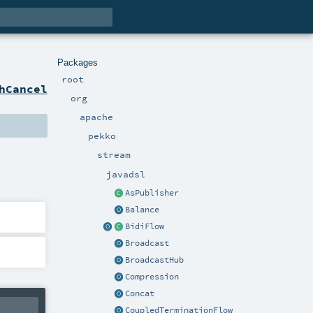
Packages
root
hCancel
org
apache
pekko
stream
javadsl
AsPublisher
Balance
BidiFlow
Broadcast
BroadcastHub
Compression
Concat
CoupledTerminationFlow