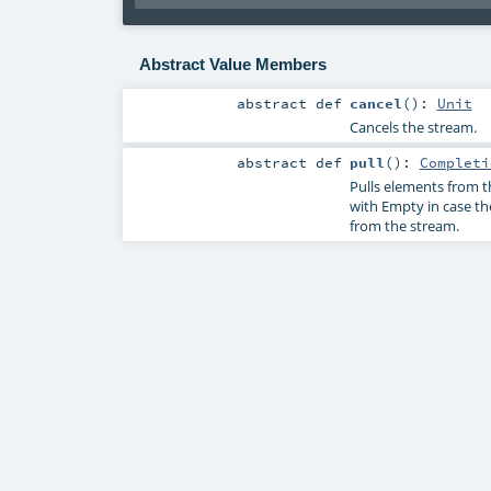
Abstract Value Members
abstract
def
cancel
()
:
Unit
Cancels the stream.
abstract
def
pull
()
:
Completi
Pulls elements from 
with Empty in case th
from the stream.