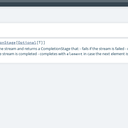
onStage
[
Optional
[
T
]]
the stream and returns a
CompletionStage
that: - fails if the stream is failed
e stream is completed - completes with
in case the next element is
element