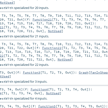
NotUsed
]
specialized for 20 inputs.
estWith
,
T3
,
T4
,
T5
,
T6
,
T7
,
T8
,
T9
,
T10
,
T11
,
T12
,
T13
,
T14
,
T1
20
,
T21
,
Out
]
(
f:
Function21
[
T1
,
T2
,
T3
,
T4
,
T5
,
T6
,
T7
,
13
,
T14
,
T15
,
T16
,
T17
,
T18
,
T19
,
T20
,
T21
,
Out
]
)
:
21
[
T1
,
T2
,
T3
,
T4
,
T5
,
T6
,
T7
,
T8
,
T9
,
T10
,
T11
,
T12
,
T1
18
,
T19
,
T20
,
T21
,
Out
],
NotUsed
]
specialized for 21 inputs.
estWith
,
T3
,
T4
,
T5
,
T6
,
T7
,
T8
,
T9
,
T10
,
T11
,
T12
,
T13
,
T14
,
T1
20
,
T21
,
T22
,
Out
]
(
f:
Function22
[
T1
,
T2
,
T3
,
T4
,
T5
,
T6
2
,
T13
,
T14
,
T15
,
T16
,
T17
,
T18
,
T19
,
T20
,
T21
,
T22
,
Out
22
[
T1
,
T2
,
T3
,
T4
,
T5
,
T6
,
T7
,
T8
,
T9
,
T10
,
T11
,
T12
,
T1
18
,
T19
,
T20
,
T21
,
T22
,
Out
],
NotUsed
]
specialized for 22 inputs.
estWith
T3
,
Out
]
(
f:
Function3
[
T1
,
T2
,
T3
,
Out
]
)
:
Graph
[
FanInShap
tUsed
]
specialized for 3 inputs.
estWith
T3
,
T4
,
Out
]
(
f:
Function4
[
T1
,
T2
,
T3
,
T4
,
Out
]
)
:
4
[
T1
,
T2
,
T3
,
T4
,
Out
],
NotUsed
]
specialized for 4 inputs.
estWith
T3
,
T4
,
T5
,
Out
]
(
f:
Function5
[
T1
,
T2
,
T3
,
T4
,
T5
,
Out
]
)
: