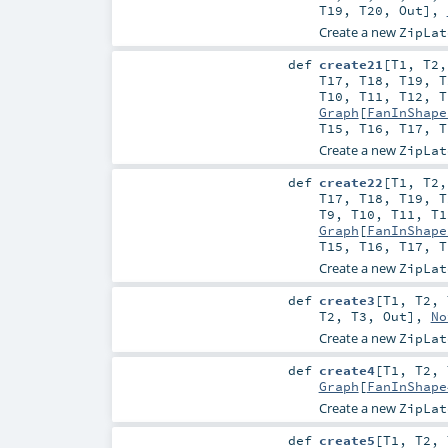
T19
,
T20
,
Out
],
Create a new
ZipLat
def
create21
[
T1
,
T2
T17
,
T18
,
T19
,
T
T10
,
T11
,
T12
,
T
Graph
[
FanInShape
T15
,
T16
,
T17
,
T
Create a new
ZipLat
def
create22
[
T1
,
T2
T17
,
T18
,
T19
,
T
T9
,
T10
,
T11
,
T1
Graph
[
FanInShape
T15
,
T16
,
T17
,
T
Create a new
ZipLat
def
create3
[
T1
,
T2
,
T2
,
T3
,
Out
],
No
Create a new
ZipLat
def
create4
[
T1
,
T2
,
Graph
[
FanInShape
Create a new
ZipLat
def
create5
[
T1
,
T2
,