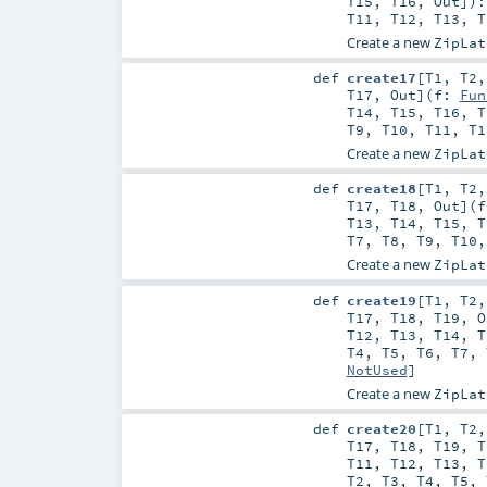
T15
,
T16
,
Out
]
)
T11
,
T12
,
T13
,
T
Create a new
ZipLat
def
create17
[
T1
,
T2
T17
,
Out
]
(
f:
Fun
T14
,
T15
,
T16
,
T
T9
,
T10
,
T11
,
T1
Create a new
ZipLat
def
create18
[
T1
,
T2
T17
,
T18
,
Out
]
(
T13
,
T14
,
T15
,
T
T7
,
T8
,
T9
,
T10
Create a new
ZipLat
def
create19
[
T1
,
T2
T17
,
T18
,
T19
,
O
T12
,
T13
,
T14
,
T
T4
,
T5
,
T6
,
T7
,
NotUsed
]
Create a new
ZipLat
def
create20
[
T1
,
T2
T17
,
T18
,
T19
,
T
T11
,
T12
,
T13
,
T
T2
,
T3
,
T4
,
T5
,