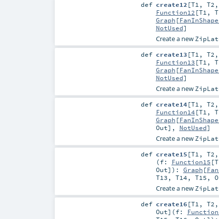
def
create12
[
T1
,
T2
Function12
[
T1
,
T
Graph
[
FanInShape
NotUsed
]
Create a new
ZipLat
def
create13
[
T1
,
T2
Function13
[
T1
,
T
Graph
[
FanInShape
NotUsed
]
Create a new
ZipLat
def
create14
[
T1
,
T2
Function14
[
T1
,
T
Graph
[
FanInShape
Out
],
NotUsed
]
Create a new
ZipLat
def
create15
[
T1
,
T2
(
f:
Function15
[
T
Out
]
)
:
Graph
[
Fan
T13
,
T14
,
T15
,
O
Create a new
ZipLat
def
create16
[
T1
,
T2
Out
]
(
f:
Function