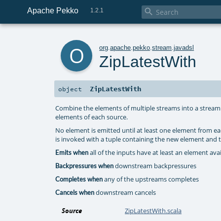
Apache Pekko

1.2.1
o
org
.
apache
.
pekko
.
stream
.
javadsl
ZipLatestWith
ZipLatestWith
object
Combine the elements of multiple streams into a stream 
elements of each source.
No element is emitted until at least one element from 
is invoked with a tuple containing the new element and t
all of the inputs have at least an element av
Emits when
downstream backpressures
Backpressures when
any of the upstreams completes
Completes when
downstream cancels
Cancels when
Source
ZipLatestWith.scala