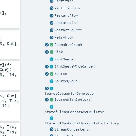
Partition
PartitionHub
t
],
RestartFlow
RestartSink
RestartSource
RetryFlow
:
3
,
Out
],
RunnableGraph
Sink
SinkQueue
t
]
(
f:
SinkQueueWithCancel
Out
]
)
:
Source
3
,
T14
,
SourceQueue
SourceQueueWithComplete
5
,
Out
]
SourceWithContext
14
,
T15
,
T12
,
StatefulMapConcatAccumulator
StatefulMapConcatAccumulatorFactory
5
,
T16
,
StreamConverters
3
,
T14
,