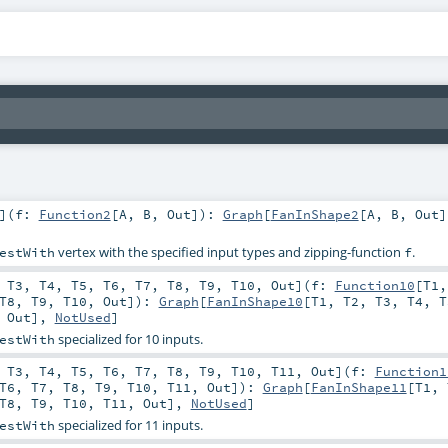
]
(
f:
Function2
[
A
,
B
,
Out
]
)
:
Graph
[
FanInShape2
[
A
,
B
,
Out
]
vertex with the specified input types and zipping-function
.
estWith
f
,
T3
,
T4
,
T5
,
T6
,
T7
,
T8
,
T9
,
T10
,
Out
]
(
f:
Function10
[
T1
T8
,
T9
,
T10
,
Out
]
)
:
Graph
[
FanInShape10
[
T1
,
T2
,
T3
,
T4
,
T
,
Out
],
NotUsed
]
specialized for 10 inputs.
estWith
,
T3
,
T4
,
T5
,
T6
,
T7
,
T8
,
T9
,
T10
,
T11
,
Out
]
(
f:
Function1
T6
,
T7
,
T8
,
T9
,
T10
,
T11
,
Out
]
)
:
Graph
[
FanInShape11
[
T1
,
T8
,
T9
,
T10
,
T11
,
Out
],
NotUsed
]
specialized for 11 inputs.
estWith