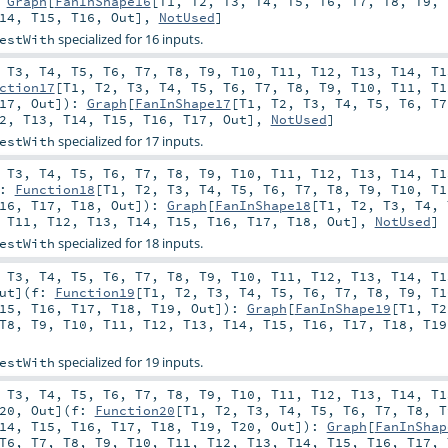
:
Graph
[
FanInShape16
[
T1
,
T2
,
T3
,
T4
,
T5
,
T6
,
T7
,
T8
,
T9
,
14
,
T15
,
T16
,
Out
],
NotUsed
]
specialized for 16 inputs.
estWith
,
T3
,
T4
,
T5
,
T6
,
T7
,
T8
,
T9
,
T10
,
T11
,
T12
,
T13
,
T14
,
T1
ction17
[
T1
,
T2
,
T3
,
T4
,
T5
,
T6
,
T7
,
T8
,
T9
,
T10
,
T11
,
T1
17
,
Out
]
)
:
Graph
[
FanInShape17
[
T1
,
T2
,
T3
,
T4
,
T5
,
T6
,
T7
2
,
T13
,
T14
,
T15
,
T16
,
T17
,
Out
],
NotUsed
]
specialized for 17 inputs.
estWith
,
T3
,
T4
,
T5
,
T6
,
T7
,
T8
,
T9
,
T10
,
T11
,
T12
,
T13
,
T14
,
T1
f:
Function18
[
T1
,
T2
,
T3
,
T4
,
T5
,
T6
,
T7
,
T8
,
T9
,
T10
,
T1
16
,
T17
,
T18
,
Out
]
)
:
Graph
[
FanInShape18
[
T1
,
T2
,
T3
,
T4
,
,
T11
,
T12
,
T13
,
T14
,
T15
,
T16
,
T17
,
T18
,
Out
],
NotUsed
]
specialized for 18 inputs.
estWith
,
T3
,
T4
,
T5
,
T6
,
T7
,
T8
,
T9
,
T10
,
T11
,
T12
,
T13
,
T14
,
T1
ut
]
(
f:
Function19
[
T1
,
T2
,
T3
,
T4
,
T5
,
T6
,
T7
,
T8
,
T9
,
T1
15
,
T16
,
T17
,
T18
,
T19
,
Out
]
)
:
Graph
[
FanInShape19
[
T1
,
T2
T8
,
T9
,
T10
,
T11
,
T12
,
T13
,
T14
,
T15
,
T16
,
T17
,
T18
,
T19
specialized for 19 inputs.
estWith
,
T3
,
T4
,
T5
,
T6
,
T7
,
T8
,
T9
,
T10
,
T11
,
T12
,
T13
,
T14
,
T1
20
,
Out
]
(
f:
Function20
[
T1
,
T2
,
T3
,
T4
,
T5
,
T6
,
T7
,
T8
,
T
14
,
T15
,
T16
,
T17
,
T18
,
T19
,
T20
,
Out
]
)
:
Graph
[
FanInShap
T6
,
T7
,
T8
,
T9
,
T10
,
T11
,
T12
,
T13
,
T14
,
T15
,
T16
,
T17
,