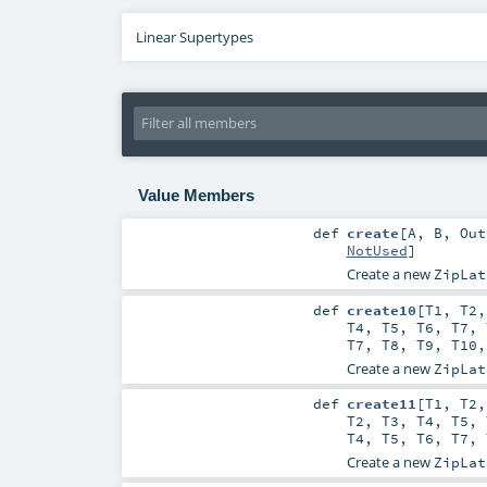
Linear Supertypes
Value Members
def
create
[
A
,
B
,
Out
NotUsed
]
Create a new
ZipLat
def
create10
[
T1
,
T2
T4
,
T5
,
T6
,
T7
,
T7
,
T8
,
T9
,
T10
Create a new
ZipLat
def
create11
[
T1
,
T2
T2
,
T3
,
T4
,
T5
,
T4
,
T5
,
T6
,
T7
,
Create a new
ZipLat