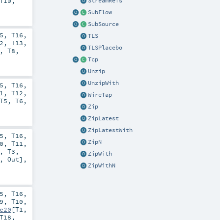
T10
,
StreamRefs
SubFlow
SubSource
5
,
T16
,
TLS
2
,
T13
,
TLSPlacebo
,
T8
,
Tcp
Unzip
UnzipWith
5
,
T16
,
1
,
T12
,
WireTap
T5
,
T6
,
Zip
ZipLatest
ZipLatestWith
5
,
T16
,
ZipN
0
,
T11
,
,
T3
,
ZipWith
,
Out
],
ZipWithN
5
,
T16
,
9
,
T10
,
e20
[
T1
,
T18
,