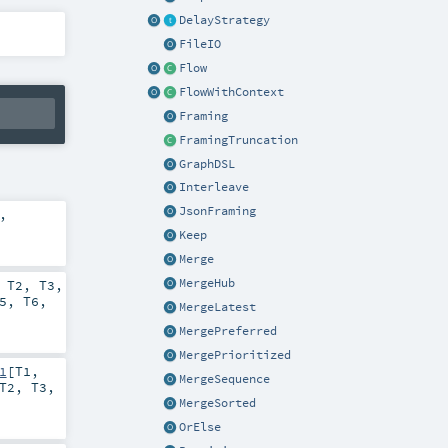
DelayStrategy
FileIO
Flow
FlowWithContext
Framing
FramingTruncation
GraphDSL
Interleave
JsonFraming
,
Keep
Merge
MergeHub
,
T2
,
T3
,
5
,
T6
,
MergeLatest
MergePreferred
MergePrioritized
1
[
T1
,
MergeSequence
T2
,
T3
,
MergeSorted
OrElse