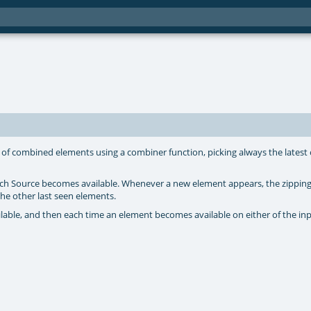
of combined elements using a combiner function, picking always the latest 
each Source becomes available. Whenever a new element appears, the zipping
he other last seen elements.
ailable, and then each time an element becomes available on either of the in