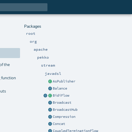
Packages
root
org
apache
pekko
of the
stream
javadsl
 function
AsPublisher
Balance
puts
BidiFlow
Broadcast
BroadcastHub
Compression
Concat
CoupledTerminationFlow