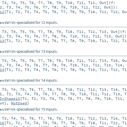
,
T3
,
T4
,
T5
,
T6
,
T7
,
T8
,
T9
,
T10
,
T11
,
T12
,
Out
]
(
f:
2
,
T3
,
T4
,
T5
,
T6
,
T7
,
T8
,
T9
,
T10
,
T11
,
T12
,
Out
]
)
:
12
[
T1
,
T2
,
T3
,
T4
,
T5
,
T6
,
T7
,
T8
,
T9
,
T10
,
T11
,
T12
,
Ou
specialized for 12 inputs.
estWith
,
T3
,
T4
,
T5
,
T6
,
T7
,
T8
,
T9
,
T10
,
T11
,
T12
,
T13
,
Out
]
(
f:
2
,
T3
,
T4
,
T5
,
T6
,
T7
,
T8
,
T9
,
T10
,
T11
,
T12
,
T13
,
Out
]
)
13
[
T1
,
T2
,
T3
,
T4
,
T5
,
T6
,
T7
,
T8
,
T9
,
T10
,
T11
,
T12
,
T1
specialized for 13 inputs.
estWith
,
T3
,
T4
,
T5
,
T6
,
T7
,
T8
,
T9
,
T10
,
T11
,
T12
,
T13
,
T14
,
Ou
2
,
T3
,
T4
,
T5
,
T6
,
T7
,
T8
,
T9
,
T10
,
T11
,
T12
,
T13
,
T14
,
14
[
T1
,
T2
,
T3
,
T4
,
T5
,
T6
,
T7
,
T8
,
T9
,
T10
,
T11
,
T12
,
T1
specialized for 14 inputs.
estWith
,
T3
,
T4
,
T5
,
T6
,
T7
,
T8
,
T9
,
T10
,
T11
,
T12
,
T13
,
T14
,
T1
1
,
T2
,
T3
,
T4
,
T5
,
T6
,
T7
,
T8
,
T9
,
T10
,
T11
,
T12
,
T13
,
T
InShape15
[
T1
,
T2
,
T3
,
T4
,
T5
,
T6
,
T7
,
T8
,
T9
,
T10
,
T11
,
ut
],
NotUsed
]
specialized for 15 inputs.
estWith
,
T3
,
T4
,
T5
,
T6
,
T7
,
T8
,
T9
,
T10
,
T11
,
T12
,
T13
,
T14
,
T1
16
[
T1
,
T2
,
T3
,
T4
,
T5
,
T6
,
T7
,
T8
,
T9
,
T10
,
T11
,
T12
,
T1