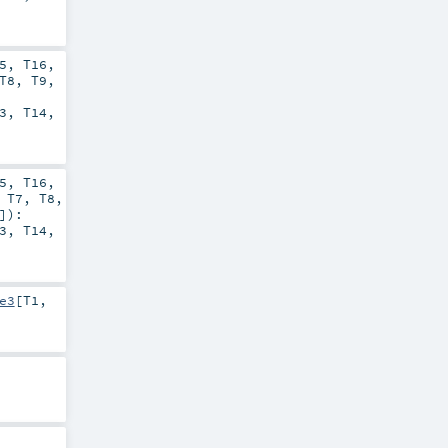
5
,
T16
,
T8
,
T9
,
3
,
T14
,
5
,
T16
,
,
T7
,
T8
,
]
)
:
3
,
T14
,
e3
[
T1
,