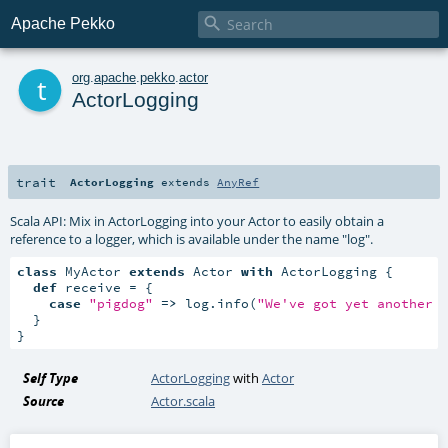

Apache Pekko
t
org
.
apache
.
pekko
.
actor
ActorLogging
trait
ActorLogging
extends
AnyRef
Scala API: Mix in ActorLogging into your Actor to easily obtain a
reference to a logger, which is available under the name "log".
class
 MyActor 
extends
 Actor 
with
 ActorLogging {

def
 receive = {

case
"pigdog"
=>
 log.info(
"We've got yet another 
  }

}
Self Type
ActorLogging
with
Actor
Source
Actor.scala