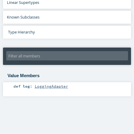
Linear Supertypes
Known Subclasses
Type Hierarchy
Value Members
def
log
:
LoggingAdapter