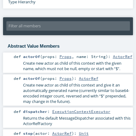
Type Hierarchy
Abstract Value Members
def
actorOf
(
props:
Props
,
name:
String
)
:
ActorRef
Create new actor as child of this context with the given
name, which must not be null, empty or start with “$”.
def
actorOf
(
props:
Props
)
:
ActorRef
Create new actor as child of this context and give it an
automatically generated name (currently similar to base64-
encoded integer count, reversed and with “$” prepended,
may change in the future).
def
dispatcher
:
ExecutionContextExecutor
Returns the default MessageDispatcher associated with this
ActorRefFactory
def
stop
(
actor:
ActorRef
)
:
Unit