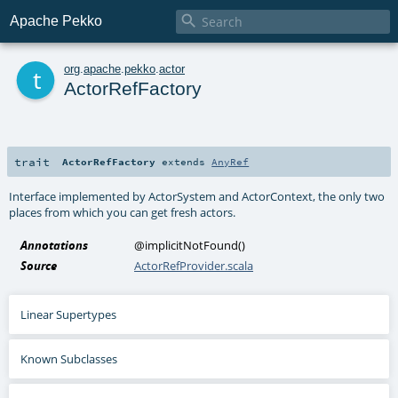

Apache Pekko
t
org
.
apache
.
pekko
.
actor
ActorRefFactory
trait
ActorRefFactory
extends
AnyRef
Interface implemented by ActorSystem and ActorContext, the only two
places from which you can get fresh actors.
Annotations
@implicitNotFound
()
Source
ActorRefProvider.scala
Linear Supertypes
Known Subclasses