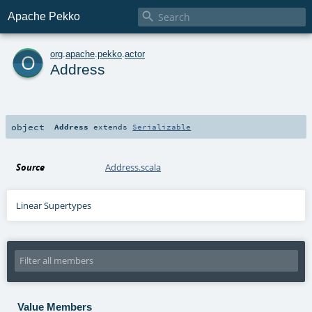

Apache Pekko
o
org
.
apache
.
pekko
.
actor
Address
object
Address
extends
Serializable
Source
Address.scala
Linear Supertypes
Value Members