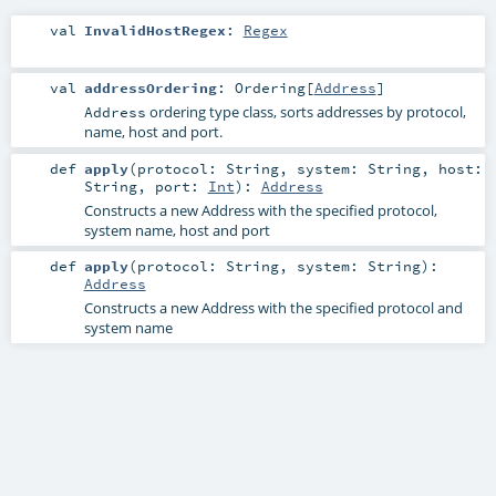
val
InvalidHostRegex
:
Regex
val
addressOrdering
:
Ordering
[
Address
]
ordering type class, sorts addresses by protocol,
Address
name, host and port.
def
apply
(
protocol:
String
,
system:
String
,
host:
String
,
port:
Int
)
:
Address
Constructs a new Address with the specified protocol,
system name, host and port
def
apply
(
protocol:
String
,
system:
String
)
:
Address
Constructs a new Address with the specified protocol and
system name