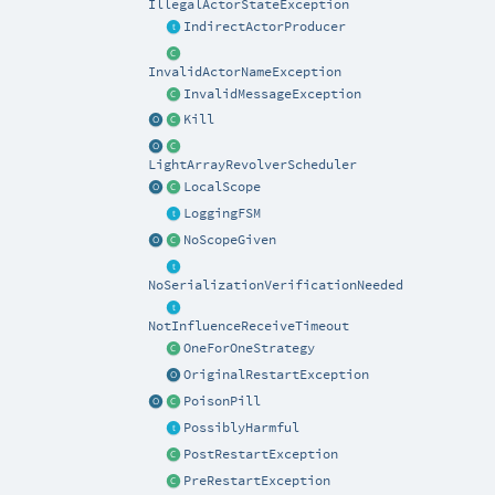
IllegalActorStateException
IndirectActorProducer
InvalidActorNameException
InvalidMessageException
Kill
LightArrayRevolverScheduler
LocalScope
LoggingFSM
NoScopeGiven
NoSerializationVerificationNeeded
NotInfluenceReceiveTimeout
OneForOneStrategy
OriginalRestartException
PoisonPill
PossiblyHarmful
PostRestartException
PreRestartException