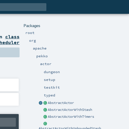
Packages
root
on
class
org
heduler
apache
pekko
actor
dungeon
setup
testkit
typed
AbstractActor
AbstractActorWithStash
AbstractActorWithTimers
AbstractActorWithUnboundedStash