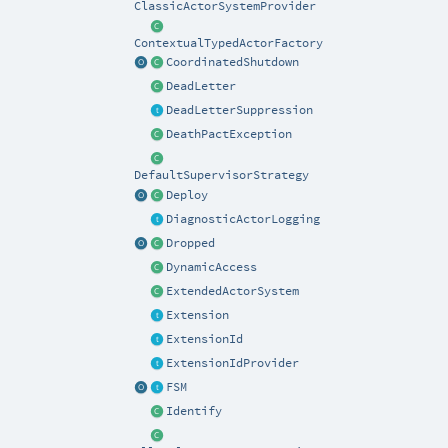
ClassicActorSystemProvider
ContextualTypedActorFactory
CoordinatedShutdown
DeadLetter
DeadLetterSuppression
DeathPactException
DefaultSupervisorStrategy
Deploy
DiagnosticActorLogging
Dropped
DynamicAccess
ExtendedActorSystem
Extension
ExtensionId
ExtensionIdProvider
FSM
Identify