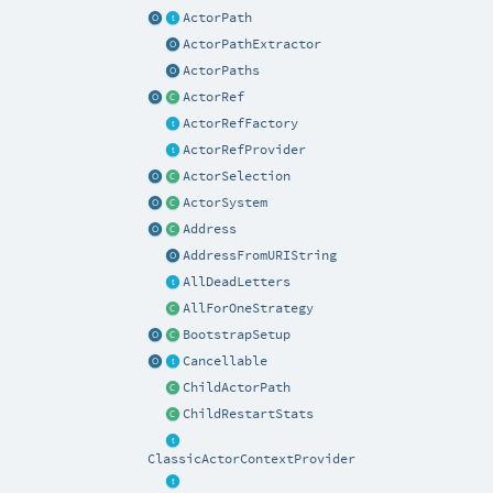
ActorPath
ActorPathExtractor
ActorPaths
ActorRef
ActorRefFactory
ActorRefProvider
ActorSelection
ActorSystem
Address
AddressFromURIString
AllDeadLetters
AllForOneStrategy
BootstrapSetup
Cancellable
ChildActorPath
ChildRestartStats
ClassicActorContextProvider