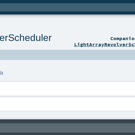
verScheduler
Compani
LightArrayRevolverSc
la