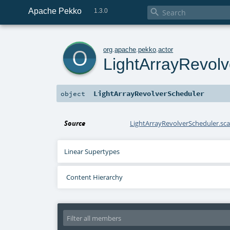
Apache Pekko

1.3.0
o
org
.
apache
.
pekko
.
actor
LightArrayRevol
LightArrayRevolverScheduler
object
Source
LightArrayRevolverScheduler.sca
Linear Supertypes
Content Hierarchy