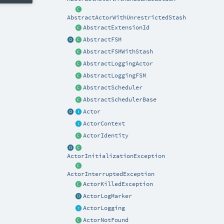
AbstractActorWithUnrestrictedStash
AbstractExtensionId
AbstractFSM
AbstractFSMWithStash
AbstractLoggingActor
AbstractLoggingFSM
AbstractScheduler
AbstractSchedulerBase
Actor
ActorContext
ActorIdentity
ActorInitializationException
ActorInterruptedException
ActorKilledException
ActorLogMarker
ActorLogging
ActorNotFound