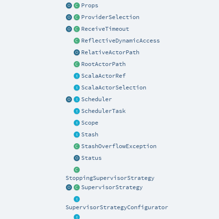
Props
ProviderSelection
ReceiveTimeout
ReflectiveDynamicAccess
RelativeActorPath
RootActorPath
ScalaActorRef
ScalaActorSelection
Scheduler
SchedulerTask
Scope
Stash
StashOverflowException
Status
StoppingSupervisorStrategy
SupervisorStrategy
SupervisorStrategyConfigurator