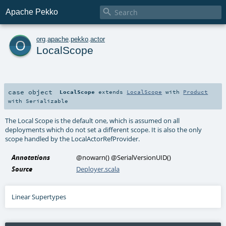

Apache Pekko
o
org
.
apache
.
pekko
.
actor
LocalScope
case object
LocalScope
extends
LocalScope
with
Product
with
Serializable
The Local Scope is the default one, which is assumed on all
deployments which do not set a different scope. It is also the only
scope handled by the LocalActorRefProvider.
Annotations
@nowarn
()
@SerialVersionUID
()
Source
Deployer.scala
Linear Supertypes