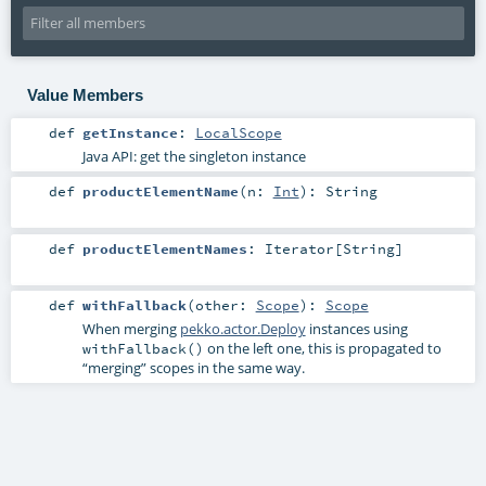
Value Members
def
getInstance
:
LocalScope
Java API: get the singleton instance
def
productElementName
(
n:
Int
)
:
String
def
productElementNames
:
Iterator
[
String
]
def
withFallback
(
other:
Scope
)
:
Scope
When merging
pekko.actor.Deploy
instances using
on the left one, this is propagated to
withFallback()
“merging” scopes in the same way.